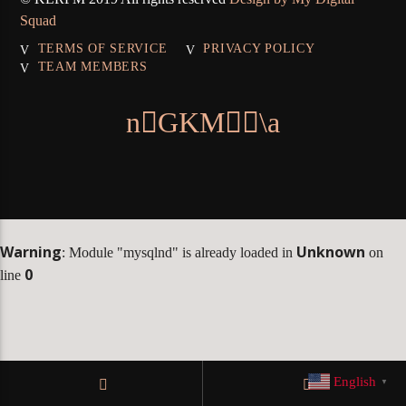
Squad
TERMS OF SERVICE
PRIVACY POLICY
TEAM MEMBERS
KLR FM
Warning
Unknown
: Module "mysqlnd" is already loaded in
on
0
line
English
▼