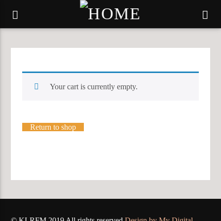
KLR FM
MUSIQUES SANS FRONTIERES
Your cart is currently empty.
Return to shop
0:00
© KLRFM 2019 All rights reserved
Design by My Digital