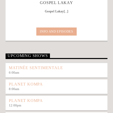
GOSPEL LAKAY
Gospel Lakay[...]
INFO AND EPISODES
UPCOMING SHOWS
MATINÉE SENTIMENTALE
6:00
am
PLANET KOMPA
8:00
am
PLANET KOMPA
12:00
pm