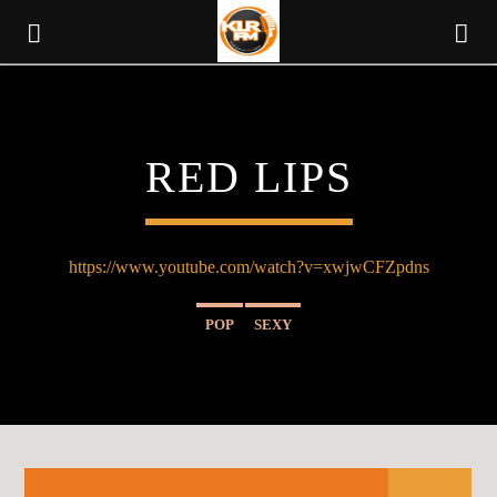
KLR FM
RED LIPS
MUSIQUES SANS FRONTIERES
https://www.youtube.com/watch?v=xwjwCFZpdns
POP
SEXY