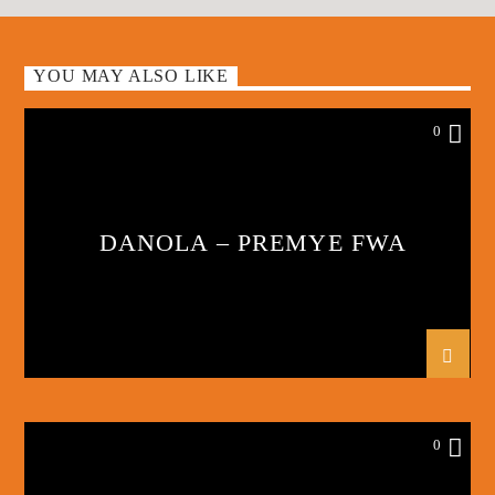
YOU MAY ALSO LIKE
0
DANOLA – PREMYE FWA
0