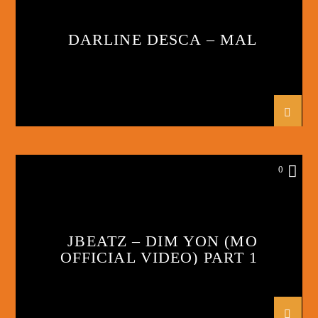
DARLINE DESCA – MAL
0
JBEATZ – DIM YON (MO
OFFICIAL VIDEO) PART 1