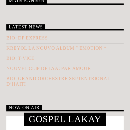
MAIN BANNER
LATEST NEWS
BIO: DP EXPRESS
KREYOL LA NOUVO ALBUM ” EMOTION “
BIO: T-VICE
NOUVEL CLIP DE LYA: PAR AMOUR
BIO: GRAND ORCHESTRE SEPTENTRIONAL
D’HAITI
NOW ON AIR
GOSPEL LAKAY