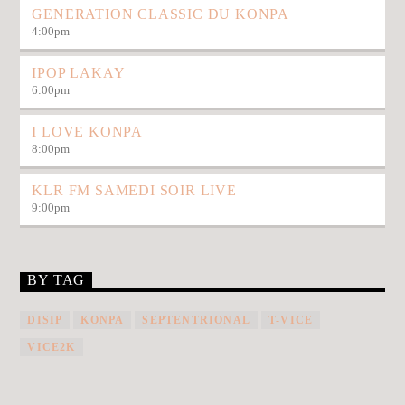
GENERATION CLASSIC DU KONPA
4:00
pm
IPOP LAKAY
6:00
pm
I LOVE KONPA
8:00
pm
KLR FM SAMEDI SOIR LIVE
9:00
pm
BY TAG
DISIP
KONPA
SEPTENTRIONAL
T-VICE
VICE2K