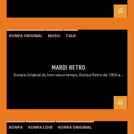
KONPA ORIGINAL
MUSIC
TALK
MARDI RETRO
Konpa Original du bon vieux temps, Konpa Retro de 1950 a
1990.
KONPA
KONPA LOVE
KONPA ORIGINAL