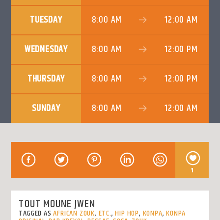
CURRENT TRACK
TITLE
TUESDAY
8:00 AM
12:00 AM
ARTIST
WEDNESDAY
8:00 AM
12:00 PM
THURSDAY
8:00 AM
12:00 PM
KLR FM
SUNDAY
8:00 AM
12:00 AM
1
TOUT MOUNE JWEN
TAGGED AS
AFRICAN ZOUK
,
ETC.
,
HIP HOP
,
KONPA
,
KONPA