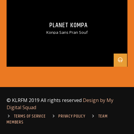
PLANET KOMPA
Konpa Sans Pran Souf
© KLRFM 2019 All rights reserved
Design by My
Digital Squad
TERMS OF SERVICE
PRIVACY POLICY
TEAM
MEMBERS