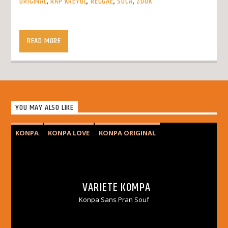
ORIGINAL
,
RAP KREYOL
,
REGGAE
,
SOCA
,
ZOUK
Tout Moune Jwen
READ MORE
YOU MAY ALSO LIKE
KONPA
KONPA LOVE
KONPA ORIGINAL
VARIETY KOMPA
VARIETE KOMPA
Konpa Sans Pran Souf