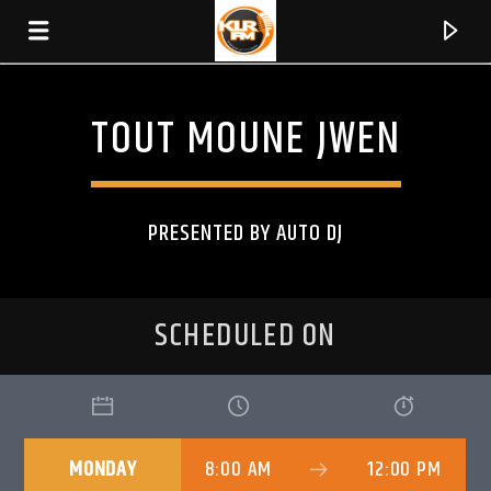
TOUT MOUNE JWEN
KLR FM
MUSIQUES SANS FRONTIERES
PRESENTED BY AUTO DJ
SCHEDULED ON
MONDAY
8:00 AM
12:00 PM