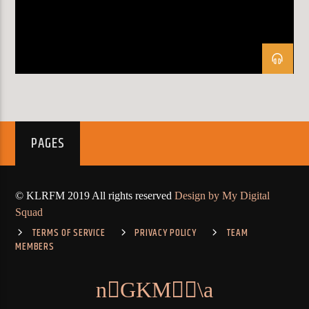
KLR FM
PAGES
© KLRFM 2019 All rights reserved
Design by My Digital
Squad
TERMS OF SERVICE
PRIVACY POLICY
TEAM
MEMBERS