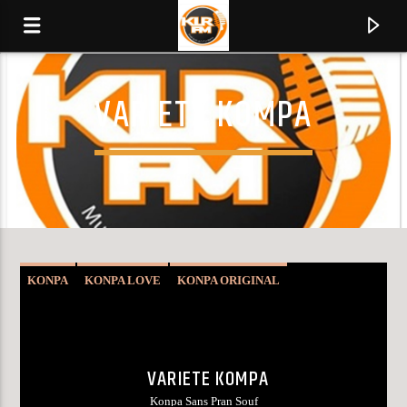
VARIETY KOMPA
KLR FM
MUSIQUES SANS FRONTIERES
0:00
KONPA
KONPA LOVE
KONPA ORIGINAL
VARIETY KOMPA
VARIETE KOMPA
Konpa Sans Pran Souf