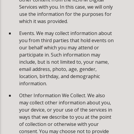
Services with you. In this case, we will only
use the information for the purposes for
which it was provided.
Events. We may collect information about
you from third parties that hold events on
our behalf which you may attend or
participate in. Such information may
include, but is not limited to, your name,
email address, photo, age, gender,
location, birthday, and demographic
information.
Other Information We Collect. We also
may collect other information about you,
your device, or your use of the services in
ways that we describe to you at the point
of collection or otherwise with your
consent. You may choose not to provide