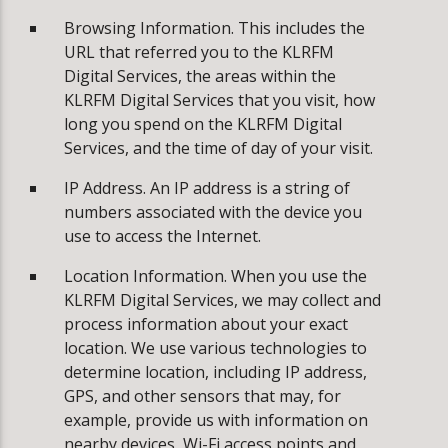
Browsing Information. This includes the
URL that referred you to the KLRFM
Digital Services, the areas within the
KLRFM Digital Services that you visit, how
long you spend on the KLRFM Digital
Services, and the time of day of your visit.
IP Address. An IP address is a string of
numbers associated with the device you
use to access the Internet.
Location Information. When you use the
KLRFM Digital Services, we may collect and
process information about your exact
location. We use various technologies to
determine location, including IP address,
GPS, and other sensors that may, for
example, provide us with information on
nearby devices, Wi-Fi access points and