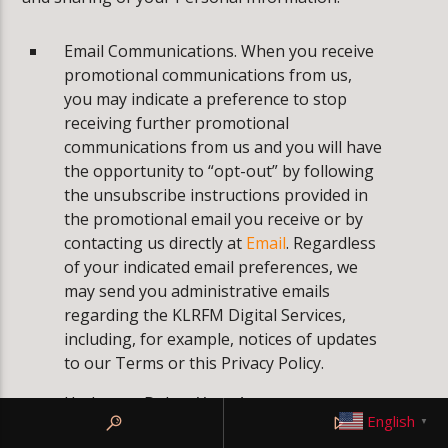
Email Communications. When you receive
promotional communications from us,
you may indicate a preference to stop
receiving further promotional
communications from us and you will have
the opportunity to “opt-out” by following
the unsubscribe instructions provided in
the promotional email you receive or by
contacting us directly at
Email
. Regardless
of your indicated email preferences, we
may send you administrative emails
regarding the KLRFM Digital Services,
including, for example, notices of updates
to our Terms or this Privacy Policy.
Update or Delete Your Account
English
▼
information. If you wish to verify, correct,