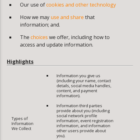
Our use of
cookies and other technology
How we may
use and share
that
information; and.
The
choices
we offer, including how to
access and update information.
Highlights
Information you give us
(including your name, contact
details, social media handles,
content, and payment
information).
Information third parties
provide about you (including
social network profile
Types of
information, event registration
Information
information, and information
We Collect
other users provide about
you).