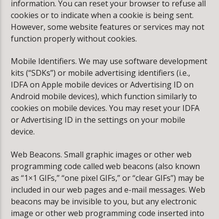
information. You can reset your browser to refuse all
cookies or to indicate when a cookie is being sent.
However, some website features or services may not
function properly without cookies.
Mobile Identifiers. We may use software development
kits (“SDKs”) or mobile advertising identifiers (i.e.,
IDFA on Apple mobile devices or Advertising ID on
Android mobile devices), which function similarly to
cookies on mobile devices. You may reset your IDFA
or Advertising ID in the settings on your mobile
device.
Web Beacons. Small graphic images or other web
programming code called web beacons (also known
as “1×1 GIFs,” “one pixel GIFs,” or “clear GIFs”) may be
included in our web pages and e-mail messages. Web
beacons may be invisible to you, but any electronic
image or other web programming code inserted into