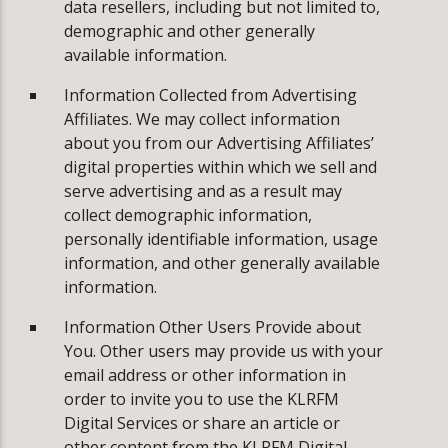
data resellers, including but not limited to,
demographic and other generally
available information.
Information Collected from Advertising
Affiliates. We may collect information
about you from our Advertising Affiliates’
digital properties within which we sell and
serve advertising and as a result may
collect demographic information,
personally identifiable information, usage
information, and other generally available
information.
Information Other Users Provide about
You. Other users may provide us with your
email address or other information in
order to invite you to use the KLRFM
Digital Services or share an article or
other content from the KLRFM Digital