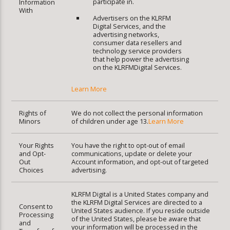
participate in.
Information
With
Advertisers on the KLRFM
Digital Services, and the
advertising networks,
consumer data resellers and
technology service providers
that help power the advertising
on the KLRFMDigital Services.
Learn More
Rights of
We do not collect the personal information
Minors
of children under age 13.
Learn More
Your Rights
You have the right to opt-out of email
and Opt-
communications, update or delete your
Out
Account information, and opt-out of targeted
Choices
advertising.
KLRFM Digital is a United States company and
the KLRFM Digital Services are directed to a
Consent to
United States audience. If you reside outside
Processing
of the United States, please be aware that
and
your information will be processed in the