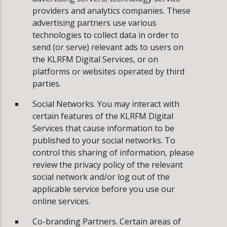
providers and analytics companies. These
advertising partners use various
technologies to collect data in order to
send (or serve) relevant ads to users on
the KLRFM Digital Services, or on
platforms or websites operated by third
parties.
Social Networks. You may interact with
certain features of the KLRFM Digital
Services that cause information to be
published to your social networks. To
control this sharing of information, please
review the privacy policy of the relevant
social network and/or log out of the
applicable service before you use our
online services.
Co-branding Partners. Certain areas of