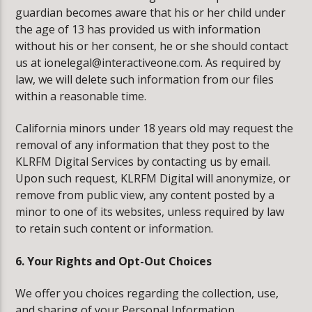
guardian becomes aware that his or her child under
the age of 13 has provided us with information
without his or her consent, he or she should contact
us at ionelegal@interactiveone.com. As required by
law, we will delete such information from our files
within a reasonable time.
California minors under 18 years old may request the
removal of any information that they post to the
KLRFM Digital Services by contacting us by email.
Upon such request, KLRFM Digital will anonymize, or
remove from public view, any content posted by a
minor to one of its websites, unless required by law
to retain such content or information.
6. Your Rights and Opt-Out Choices
We offer you choices regarding the collection, use,
and sharing of your Personal Information.