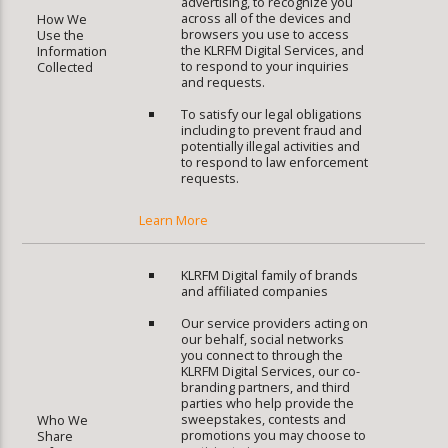
advertising, to recognize you
across all of the devices and
How We
browsers you use to access
Use the
the KLRFM Digital Services, and
Information
to respond to your inquiries
Collected
and requests.
To satisfy our legal obligations
including to prevent fraud and
potentially illegal activities and
to respond to law enforcement
requests.
Learn More
KLRFM Digital family of brands
and affiliated companies
Our service providers acting on
our behalf, social networks
you connect to through the
KLRFM Digital Services, our co-
branding partners, and third
parties who help provide the
sweepstakes, contests and
Who We
promotions you may choose to
Share