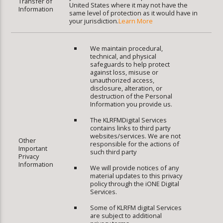
Transfer of
United States where it may not have the
Information
same level of protection as it would have in
your jurisdiction.
Learn More
We maintain procedural,
technical, and physical
safeguards to help protect
against loss, misuse or
unauthorized access,
disclosure, alteration, or
destruction of the Personal
Information you provide us.
The KLRFMDigital Services
contains links to third party
websites/services. We are not
Other
responsible for the actions of
Important
such third party
Privacy
Information
We will provide notices of any
material updates to this privacy
policy through the iONE Digital
Services.
Some of KLRFM digital Services
are subject to additional