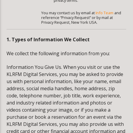
privacy terms.
You may contact us by email at
Info Team
and
reference “Privacy Request” or by mail at
Privacy Request, New York USA.
1. Types of Information We Collect
We collect the following information from you:
Information You Give Us. When you visit or use the
KLRFM Digital Services, you may be asked to provide
us with personal information, like your name, email
address, social media handles, home address, zip
code, telephone number, job title, work experience,
and industry related information and photos or
videos containing your image, or if you make a
purchase or book a reservation for an event via the
KLRFM Digital Services, you may also provide us with
credit card or other financial account information and