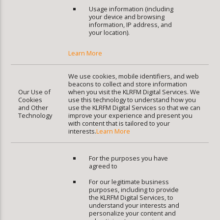
Usage information (including
your device and browsing
information, IP address, and
your location).
Learn More
We use cookies, mobile identifiers, and web
beacons to collect and store information
Our Use of
when you visit the KLRFM Digital Services. We
Cookies
use this technology to understand how you
and Other
use the KLRFM Digital Services so that we can
Technology
improve your experience and present you
with content that is tailored to your
interests.
Learn More
For the purposes you have
agreed to
For our legitimate business
purposes, including to provide
the KLRFM Digital Services, to
understand your interests and
personalize your content and