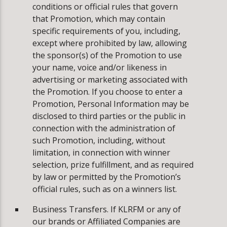
conditions or official rules that govern
that Promotion, which may contain
specific requirements of you, including,
except where prohibited by law, allowing
the sponsor(s) of the Promotion to use
your name, voice and/or likeness in
advertising or marketing associated with
the Promotion. If you choose to enter a
Promotion, Personal Information may be
disclosed to third parties or the public in
connection with the administration of
such Promotion, including, without
limitation, in connection with winner
selection, prize fulfillment, and as required
by law or permitted by the Promotion’s
official rules, such as on a winners list.
Business Transfers. If KLRFM or any of
our brands or Affiliated Companies are