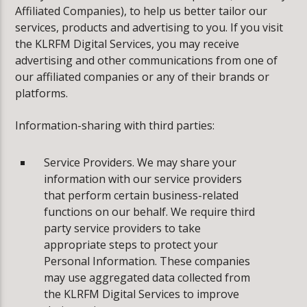
Affiliated Companies), to help us better tailor our
services, products and advertising to you. If you visit
the KLRFM Digital Services, you may receive
advertising and other communications from one of
our affiliated companies or any of their brands or
platforms.
Information-sharing with third parties:
Service Providers. We may share your
information with our service providers
that perform certain business-related
functions on our behalf. We require third
party service providers to take
appropriate steps to protect your
Personal Information. These companies
may use aggregated data collected from
the KLRFM Digital Services to improve