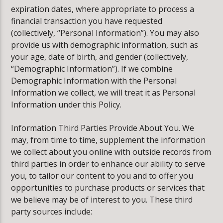
expiration dates, where appropriate to process a
financial transaction you have requested
(collectively, “Personal Information”). You may also
provide us with demographic information, such as
your age, date of birth, and gender (collectively,
“Demographic Information”). If we combine
Demographic Information with the Personal
Information we collect, we will treat it as Personal
Information under this Policy.
Information Third Parties Provide About You. We
may, from time to time, supplement the information
we collect about you online with outside records from
third parties in order to enhance our ability to serve
you, to tailor our content to you and to offer you
opportunities to purchase products or services that
we believe may be of interest to you. These third
party sources include: