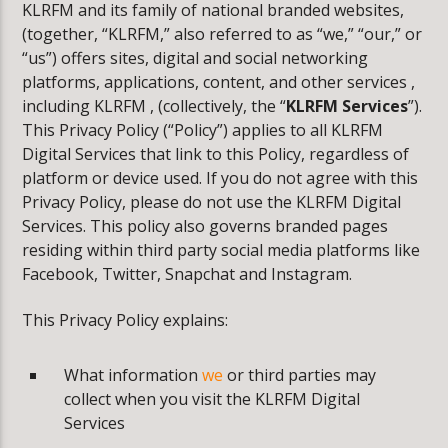
CURRENT TRACK
KLRFM and its family of national branded websites,
ACCESS DENIED
(together, “KLRFM,” also referred to as “we,” “our,” or
“us”) offers sites, digital and social networking
WARNING
: MODULE "MYSQLND" IS ALREADY LOADED
platforms, applications, content, and other services ,
IN
UNKNOWN
ON LINE
0
including KLRFM , (collectively, the “
KLRFM Services
”).
This Privacy Policy (“Policy”) applies to all KLRFM
Digital Services that link to this Policy, regardless of
platform or device used. If you do not agree with this
Privacy Policy, please do not use the KLRFM Digital
KLR FM
Services. This policy also governs branded pages
residing within third party social media platforms like
Facebook, Twitter, Snapchat and Instagram.
This Privacy Policy explains:
What information
we
or third parties may
collect when you visit the KLRFM Digital
Services