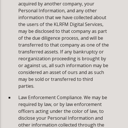
acquired by another company, your
Personal Information, and any other
information that we have collected about
the users of the KLRFM Digital Services,
may be disclosed to that company as part
of the due diligence process, and will be
transferred to that company as one of the
transferred assets. If any bankruptcy or
reorganization proceeding is brought by
or against us, all such information may be
considered an asset of ours and as such
may be sold or transferred to third
parties.
Law Enforcement Compliance. We may be
required by law, or by law enforcement
officers acting under the color of law, to
disclose your Personal Information and
other information collected through the