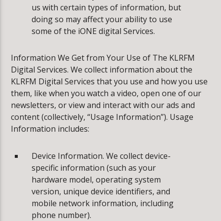
us with certain types of information, but
doing so may affect your ability to use
some of the iONE digital Services.
Information We Get from Your Use of The KLRFM
Digital Services. We collect information about the
KLRFM Digital Services that you use and how you use
them, like when you watch a video, open one of our
newsletters, or view and interact with our ads and
content (collectively, “Usage Information”). Usage
Information includes:
Device Information. We collect device-
specific information (such as your
hardware model, operating system
version, unique device identifiers, and
mobile network information, including
phone number).