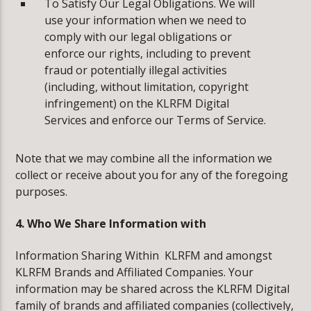
To Satisfy Our Legal Obligations. We will
use your information when we need to
comply with our legal obligations or
enforce our rights, including to prevent
fraud or potentially illegal activities
(including, without limitation, copyright
infringement) on the KLRFM Digital
Services and enforce our Terms of Service.
Note that we may combine all the information we
collect or receive about you for any of the foregoing
purposes.
4. Who We Share Information with
Information Sharing Within KLRFM and amongst
KLRFM Brands and Affiliated Companies. Your
information may be shared across the KLRFM Digital
family of brands and affiliated companies (collectively,