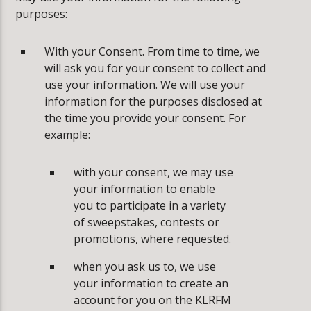
purposes:
With your Consent. From time to time, we
will ask you for your consent to collect and
use your information. We will use your
information for the purposes disclosed at
the time you provide your consent. For
example:
­with your consent, we may use
your information to enable
you to participate in a variety
of sweepstakes, contests or
promotions, where requested.
­when you ask us to, we use
your information to create an
account for you on the KLRFM