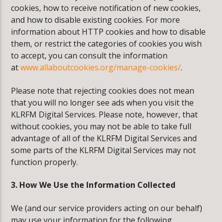
cookies, how to receive notification of new cookies,
and how to disable existing cookies. For more
information about HTTP cookies and how to disable
them, or restrict the categories of cookies you wish
to accept, you can consult the information
at
www.allaboutcookies.org/manage-cookies/
.
Please note that rejecting cookies does not mean
that you will no longer see ads when you visit the
KLRFM Digital Services. Please note, however, that
without cookies, you may not be able to take full
advantage of all of the KLRFM Digital Services and
some parts of the KLRFM Digital Services may not
function properly.
3. How We Use the Information Collected
We (and our service providers acting on our behalf)
may use your information for the following