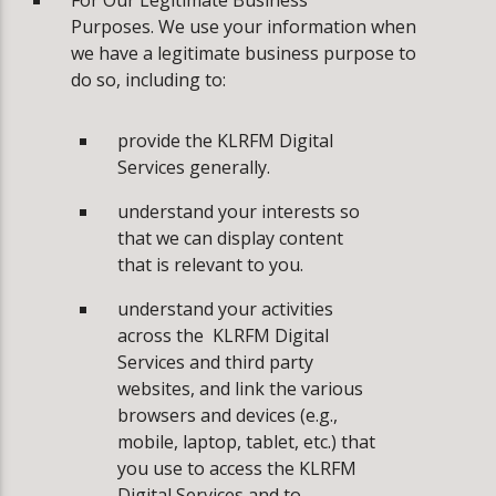
For Our Legitimate Business
Purposes. We use your information when
we have a legitimate business purpose to
do so, including to:
­provide the KLRFM Digital
Services generally.
­understand your interests so
that we can display content
that is relevant to you.
­understand your activities
across the KLRFM Digital
Services and third party
websites, and link the various
browsers and devices (e.g.,
mobile, laptop, tablet, etc.) that
you use to access the KLRFM
Digital Services and to