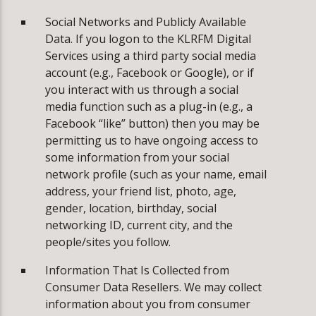
Social Networks and Publicly Available
Data. If you logon to the KLRFM Digital
Services using a third party social media
account (e.g., Facebook or Google), or if
you interact with us through a social
media function such as a plug-in (e.g., a
Facebook “like” button) then you may be
permitting us to have ongoing access to
some information from your social
network profile (such as your name, email
address, your friend list, photo, age,
gender, location, birthday, social
networking ID, current city, and the
people/sites you follow.
Information That Is Collected from
Consumer Data Resellers. We may collect
information about you from consumer