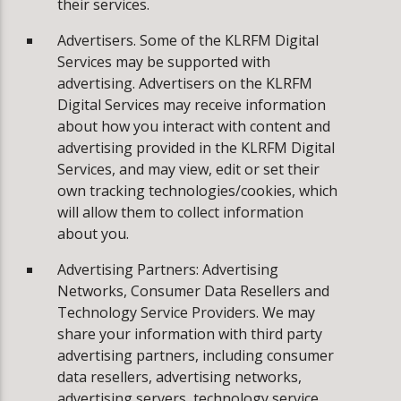
their services.
Advertisers. Some of the KLRFM Digital
Services may be supported with
advertising. Advertisers on the KLRFM
Digital Services may receive information
about how you interact with content and
advertising provided in the KLRFM Digital
Services, and may view, edit or set their
own tracking technologies/cookies, which
will allow them to collect information
about you.
Advertising Partners: Advertising
Networks, Consumer Data Resellers and
Technology Service Providers. We may
share your information with third party
advertising partners, including consumer
data resellers, advertising networks,
advertising servers, technology service