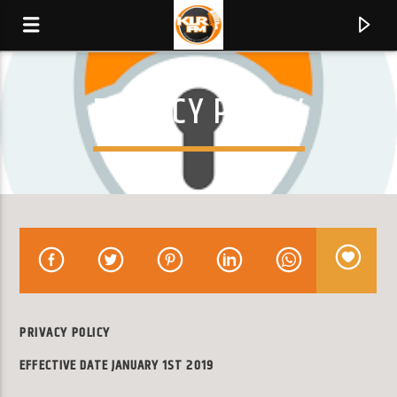
PRIVACY POLICY
KLR FM
MUSIQUES SANS FRONTIERES
0:00
PRIVACY POLICY
EFFECTIVE DATE JANUARY 1ST 2019