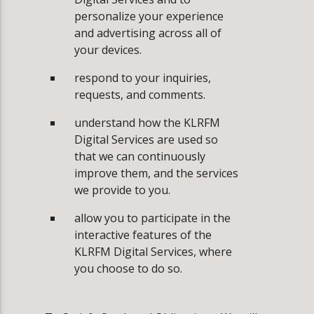
personalize your experience
and advertising across all of
your devices.
­respond to your inquiries,
requests, and comments.
­understand how the KLRFM
Digital Services are used so
that we can continuously
improve them, and the services
we provide to you.
­allow you to participate in the
interactive features of the
KLRFM Digital Services, where
you choose to do so.