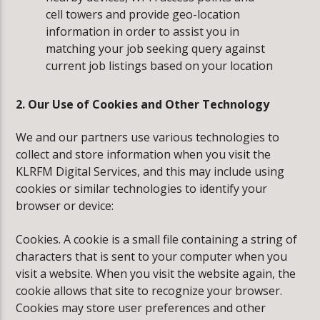
cell towers and provide geo-location
information in order to assist you in
matching your job seeking query against
current job listings based on your location
2. Our Use of Cookies and Other Technology
We and our partners use various technologies to
collect and store information when you visit the
KLRFM Digital Services, and this may include using
cookies or similar technologies to identify your
browser or device:
Cookies. A cookie is a small file containing a string of
characters that is sent to your computer when you
visit a website. When you visit the website again, the
cookie allows that site to recognize your browser.
Cookies may store user preferences and other