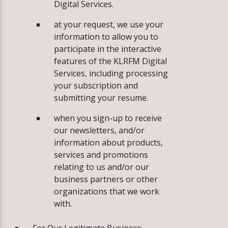
Digital Services.
at your request, we use your
information to allow you to
participate in the interactive
features of the KLRFM Digital
Services, including processing
your subscription and
submitting your resume.
­when you sign-up to receive
our newsletters, and/or
information about products,
services and promotions
relating to us and/or our
business partners or other
organizations that we work
with.