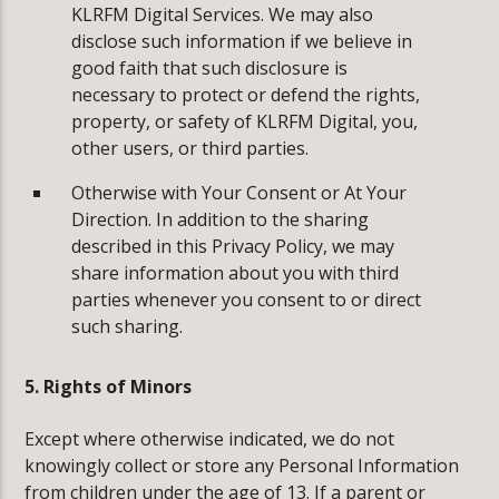
KLRFM Digital Services. We may also
disclose such information if we believe in
good faith that such disclosure is
necessary to protect or defend the rights,
property, or safety of KLRFM Digital, you,
other users, or third parties.
Otherwise with Your Consent or At Your
Direction. In addition to the sharing
described in this Privacy Policy, we may
share information about you with third
parties whenever you consent to or direct
such sharing.
5. Rights of Minors
Except where otherwise indicated, we do not
knowingly collect or store any Personal Information
from children under the age of 13. If a parent or