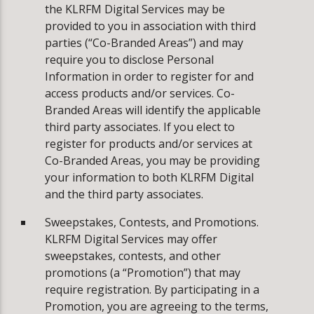
the KLRFM Digital Services may be
provided to you in association with third
parties (“Co-Branded Areas”) and may
require you to disclose Personal
Information in order to register for and
access products and/or services. Co-
Branded Areas will identify the applicable
third party associates. If you elect to
register for products and/or services at
Co-Branded Areas, you may be providing
your information to both KLRFM Digital
and the third party associates.
Sweepstakes, Contests, and Promotions.
KLRFM Digital Services may offer
sweepstakes, contests, and other
promotions (a “Promotion”) that may
require registration. By participating in a
Promotion, you are agreeing to the terms,