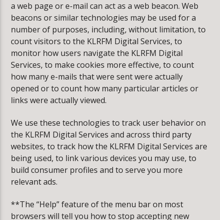
a web page or e-mail can act as a web beacon. Web
beacons or similar technologies may be used for a
number of purposes, including, without limitation, to
count visitors to the KLRFM Digital Services, to
monitor how users navigate the KLRFM Digital
Services, to make cookies more effective, to count
how many e-mails that were sent were actually
opened or to count how many particular articles or
links were actually viewed.
We use these technologies to track user behavior on
the KLRFM Digital Services and across third party
websites, to track how the KLRFM Digital Services are
being used, to link various devices you may use, to
build consumer profiles and to serve you more
relevant ads.
**The “Help” feature of the menu bar on most
browsers will tell you how to stop accepting new