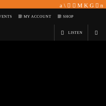
VENTS
MY ACCOUNT
SHOP
LISTEN
KLR FM