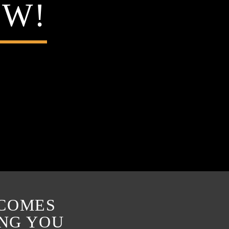
OW!
 COMES
ING YOU