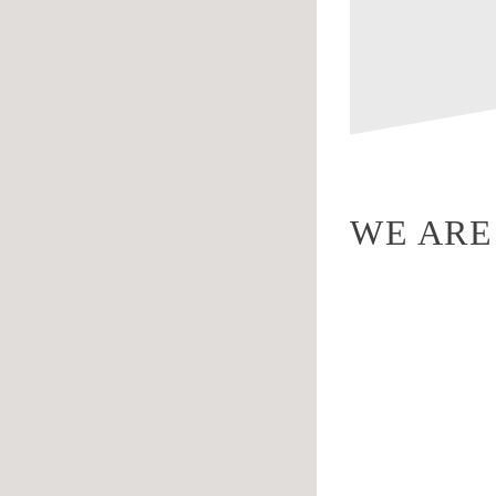
WE ARE