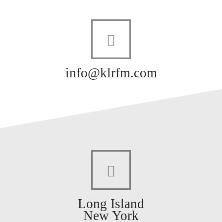
info@klrfm.com
Long Island
New York