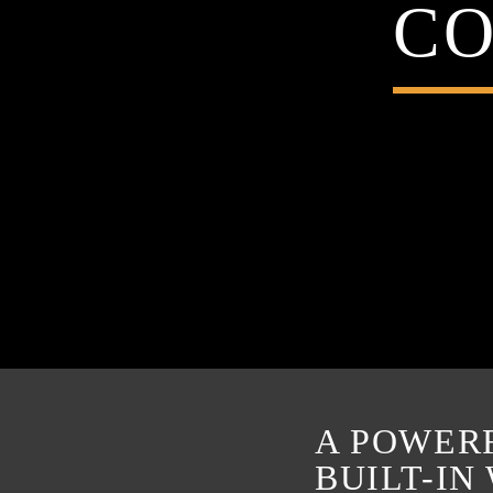
CO
A POWER
BUILT-IN