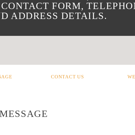
 CONTACT FORM, TELEPHO
D ADDRESS DETAILS.
SAGE
CONTACT US
WE
 MESSAGE