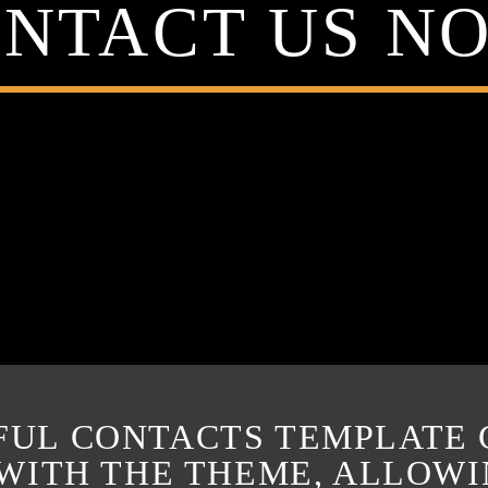
NTACT US N
FUL CONTACTS TEMPLATE
 WITH THE THEME, ALLOW