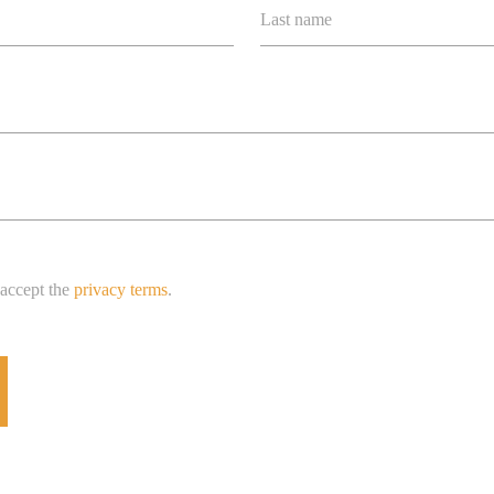
Last name
 accept the
privacy terms
.