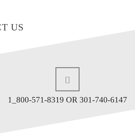
T US
1_800-571-8319 OR 301-740-6147