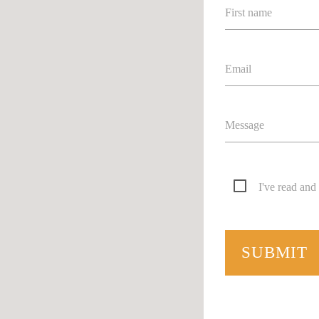
First name
Email
Message
I've read and
SUBMIT