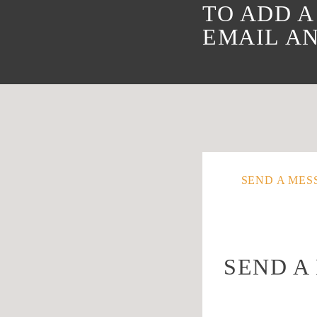
TO ADD A
EMAIL AN
SEND A MES
SEND A