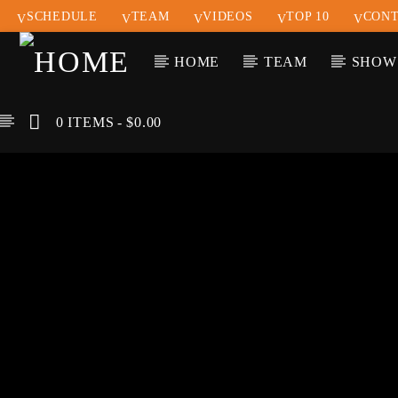
SCHEDULE
TEAM
VIDEOS
TOP 10
CONT
HOME
TEAM
SHOW
0 ITEMS
$0.00
CURREN
KLR FM
TIT
MUSIQUES SANS
ARTIS
FRONTIERES