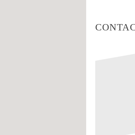
CONTAC