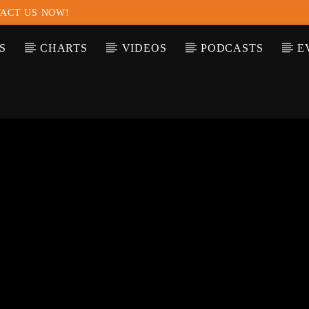
ACT US NOW!
S
CHARTS
VIDEOS
PODCASTS
E
T TRACK
LE
T