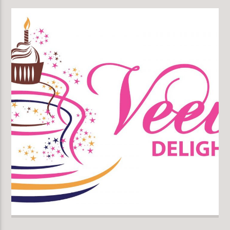
KLR FM