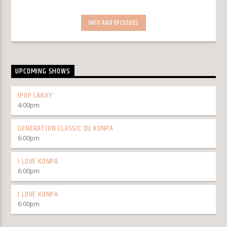
INFO AND EPISODES
UPCOMING SHOWS
IPOP LAKAY
4:00
pm
GENERATION CLASSIC DU KONPA
6:00
pm
I LOVE KONPA
6:00
pm
I LOVE KONPA
6:00
pm