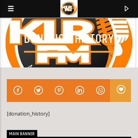
DONATION HISTORY
KLR FM
MUSIQUES SANS FRONTIERES
0:00
[donation_history]
MAIN BANNER