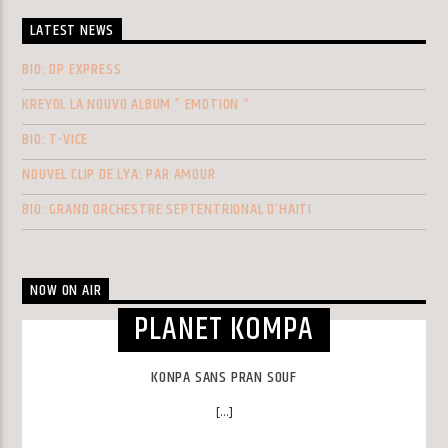
LATEST NEWS
BIO: DP EXPRESS
KREYOL LA NOUVO ALBUM ” EMOTION “
BIO: T-VICE
NOUVEL CLIP DE LYA: PAR AMOUR
BIO: GRAND ORCHESTRE SEPTENTRIONAL D’HAITI
NOW ON AIR
PLANET KOMPA
KONPA SANS PRAN SOUF
[...]