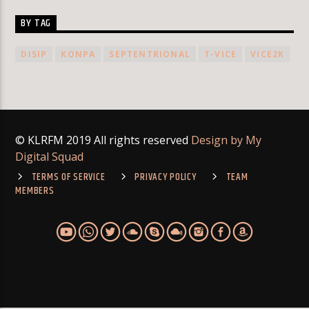
BY TAG
DISIP
KONPA
SEPTENTRIONAL
T-VICE
VICE2K
© KLRFM 2019 All rights reserved
Design by My
Digital Squad
TERMS OF SERVICE
PRIVACY POLICY
TEAM
MEMBERS