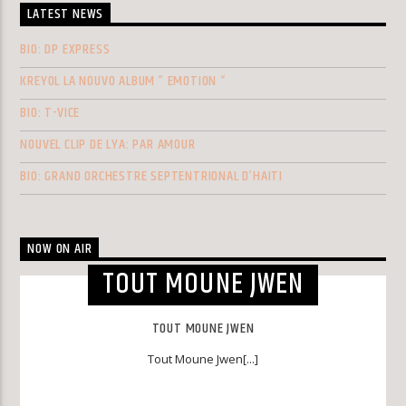
LATEST NEWS
BIO: DP EXPRESS
KREYOL LA NOUVO ALBUM ” EMOTION “
BIO: T-VICE
NOUVEL CLIP DE LYA: PAR AMOUR
BIO: GRAND ORCHESTRE SEPTENTRIONAL D’HAITI
NOW ON AIR
TOUT MOUNE JWEN
TOUT MOUNE JWEN
Tout Moune Jwen[...]