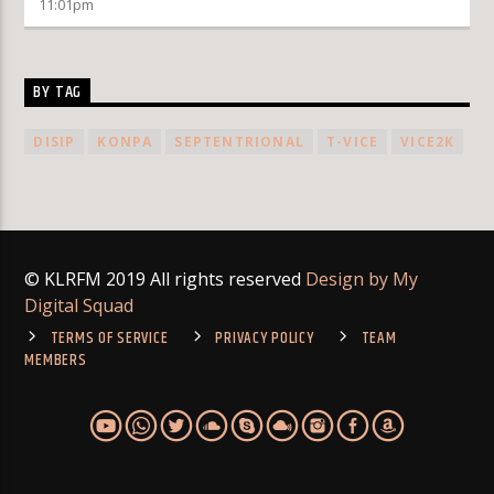
11:01
pm
BY TAG
DISIP
KONPA
SEPTENTRIONAL
T-VICE
VICE2K
© KLRFM 2019 All rights reserved
Design by My
Digital Squad
TERMS OF SERVICE
PRIVACY POLICY
TEAM
MEMBERS