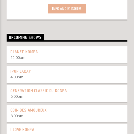
INFO AND EPISODES
UPCOMING SHOWS
PLANET KOMPA
12:00
pm
IPOP LAKAY
4:00
pm
GENERATION CLASSIC DU KONPA
6:00
pm
COIN DES AMOUREUX
8:00
pm
I LOVE KONPA