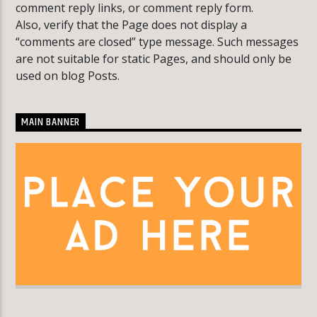
comment reply links, or comment reply form.
Also, verify that the Page does not display a
“comments are closed” type message. Such messages
KLR FM
are not suitable for static Pages, and should only be
used on blog Posts.
MAIN BANNER