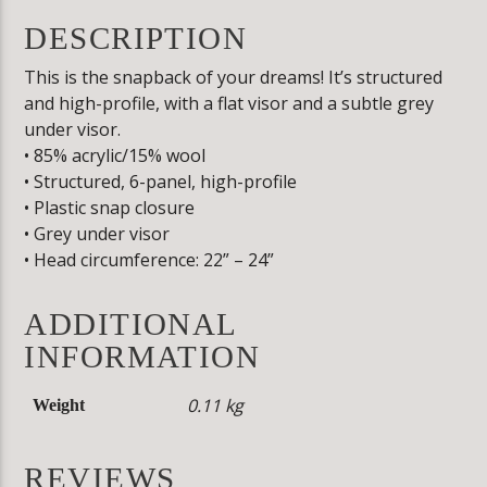
DESCRIPTION
This is the snapback of your dreams! It’s structured
and high-profile, with a flat visor and a subtle grey
under visor.
• 85% acrylic/15% wool
• Structured, 6-panel, high-profile
• Plastic snap closure
• Grey under visor
• Head circumference: 22” – 24”
ADDITIONAL
INFORMATION
0.11 kg
Weight
REVIEWS