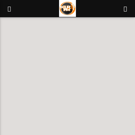
KLR FM
MUSIQUES SANS FRONTIERES
0:00