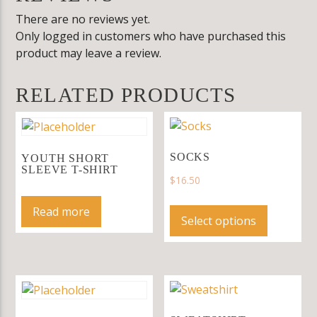
There are no reviews yet.
Only logged in customers who have purchased this
product may leave a review.
RELATED PRODUCTS
SOCKS
YOUTH SHORT
SLEEVE T-SHIRT
$
16.50
This
Read more
product
Select options
has
multiple
variants.
The
options