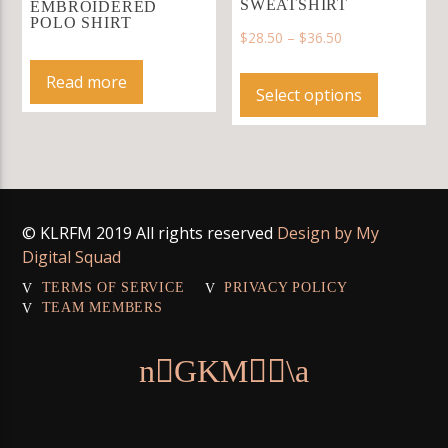
may
SWEATSHIRT
EMBROIDERED
POLO SHIRT
be
$
28.50
–
$
36.50
chosen
This
on
Read more
product
Select options
the
has
product
multiple
page
variants.
The
options
© KLRFM 2019 All rights reserved
Design by My
may
Digital Squad
be
chosen
TERMS OF SERVICE
PRIVACY POLICY
on
TEAM MEMBERS
the
product
page