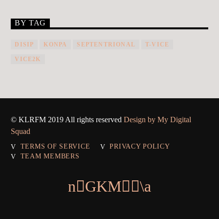
BY TAG
DISIP
KONPA
SEPTENTRIONAL
T-VICE
VICE2K
© KLRFM 2019 All rights reserved
Design by My Digital
Squad
TERMS OF SERVICE
PRIVACY POLICY
TEAM MEMBERS