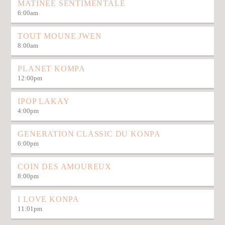
MATINÉE SENTIMENTALE
6:00
am
TOUT MOUNE JWEN
8:00
am
PLANET KOMPA
12:00
pm
IPOP LAKAY
4:00
pm
GENERATION CLASSIC DU KONPA
6:00
pm
COIN DES AMOUREUX
8:00
pm
I LOVE KONPA
11:01
pm