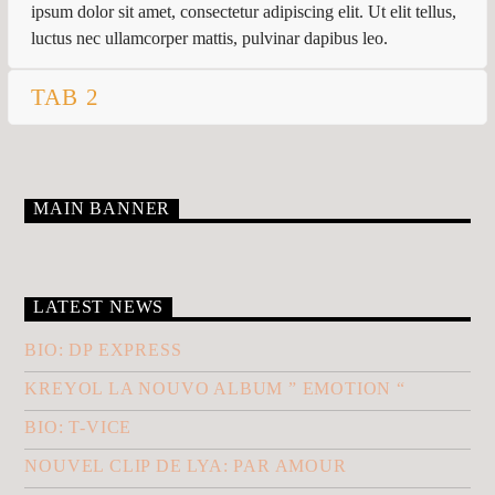
CURRENT TRACK
ipsum dolor sit amet, consectetur adipiscing elit. Ut elit tellus,
TITLE
luctus nec ullamcorper mattis, pulvinar dapibus leo.
ARTIST
TAB 2
MAIN BANNER
KLR FM
LATEST NEWS
BIO: DP EXPRESS
KREYOL LA NOUVO ALBUM ” EMOTION “
BIO: T-VICE
NOUVEL CLIP DE LYA: PAR AMOUR