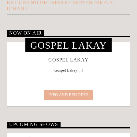
BIO: GRAND ORCHESTRE SEPTENTRIONAL
D’HAITI
NOW ON AIR
GOSPEL LAKAY
GOSPEL LAKAY
Gospel Lakay[...]
INFO AND EPISODES
UPCOMING SHOWS