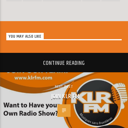
YOU MAY ALSO LIKE
CONTINUE READING
NEXT POST
JOIN KLR FM