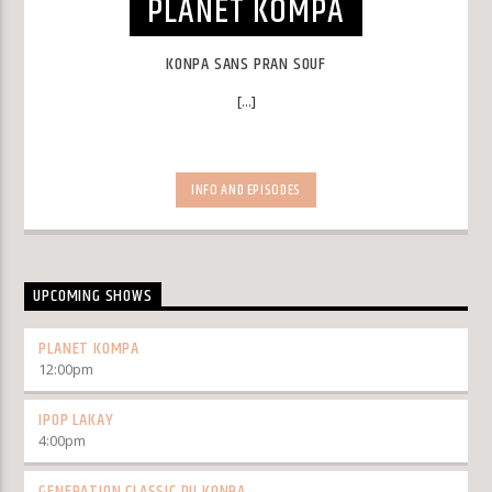
PLANET KOMPA
KONPA SANS PRAN SOUF
[...]
INFO AND EPISODES
UPCOMING SHOWS
PLANET KOMPA
12:00
pm
IPOP LAKAY
4:00
pm
GENERATION CLASSIC DU KONPA