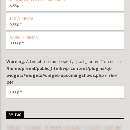
6:00
pm
I LOVE KONPA
9:00
pm
VARIETE KOMPA
11:00
pm
Warning
: Attempt to read property "post_content" on null in
/home/premil/public_html/wp-content/plugins/qt-
widgets/widgets/widget-upcomingshows.php
on line
244
8:00
pm
BY TAG
DISIP
KONPA
SEPTENTRIONAL
T-VICE
VICE2K