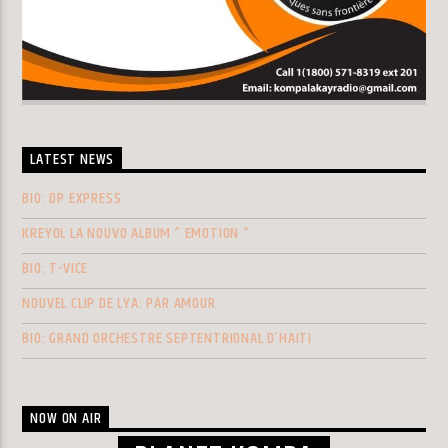
LATEST NEWS
BIO: DP EXPRESS
KREYOL LA NOUVO ALBUM ” EMOTION “
BIO: T-VICE
NOUVEL CLIP DE LYA: PAR AMOUR
BIO: GRAND ORCHESTRE SEPTENTRIONAL D’HAITI
NOW ON AIR