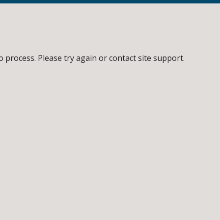
o process. Please try again or contact site support.