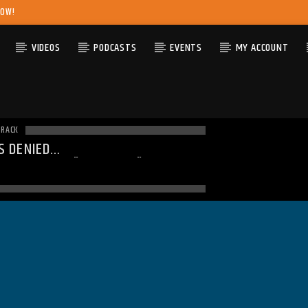
NOW!
VIDEOS
PODCASTS
EVENTS
MY ACCOUNT
TRACK
S DENIED
ING
: MODULE "MYSQLND" IS
DY LOADED IN
UNKNOWN
ON LINE
0