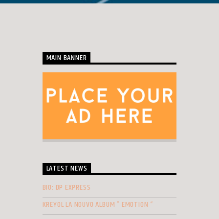
MAIN BANNER
LATEST NEWS
BIO: DP EXPRESS
KREYOL LA NOUVO ALBUM ” EMOTION “