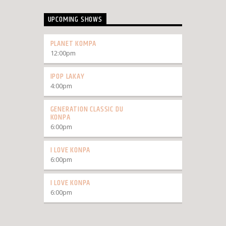
UPCOMING SHOWS
PLANET KOMPA
12:00
pm
IPOP LAKAY
4:00
pm
GENERATION CLASSIC DU
KONPA
6:00
pm
I LOVE KONPA
6:00
pm
I LOVE KONPA
6:00
pm