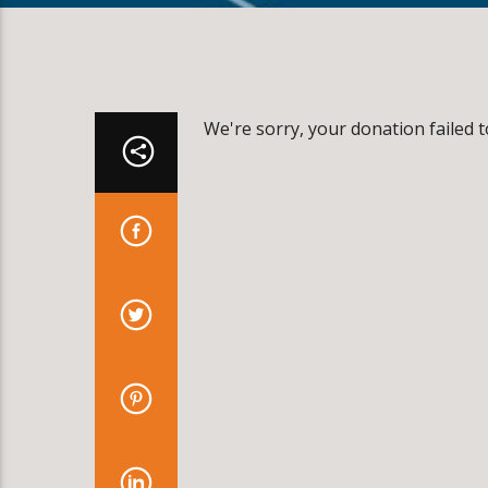
We're sorry, your donation failed t