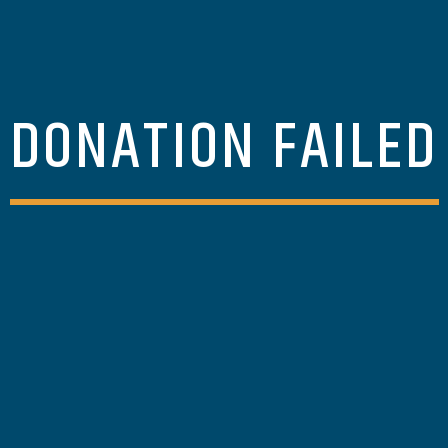
DONATION FAILED