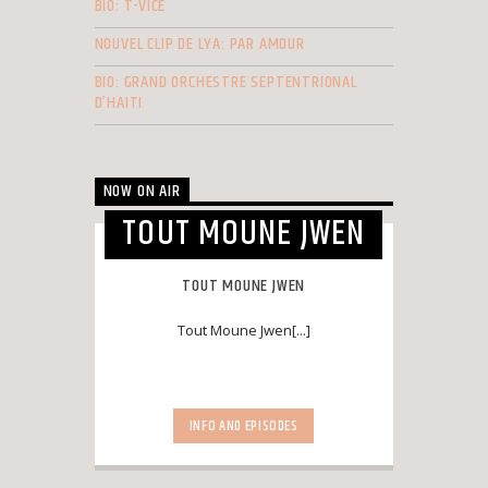
BIO: T-VICE
NOUVEL CLIP DE LYA: PAR AMOUR
BIO: GRAND ORCHESTRE SEPTENTRIONAL
D’HAITI
NOW ON AIR
TOUT MOUNE JWEN
TOUT MOUNE JWEN
Tout Moune Jwen[...]
INFO AND EPISODES