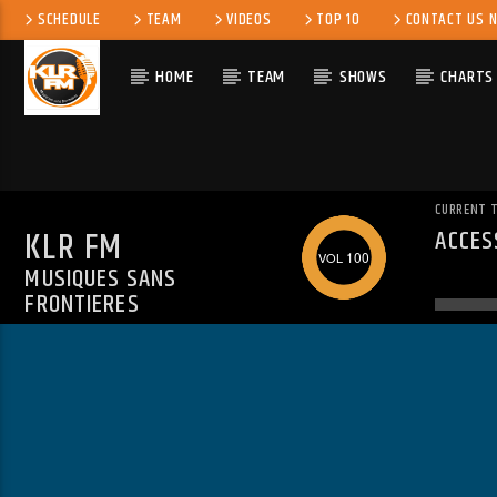
SCHEDULE
TEAM
VIDEOS
TOP 10
CONTACT US 
HOME
TEAM
SHOWS
CHARTS
CURRENT 
KLR FM
ACCES
WARN
100
MUSIQUES SANS
ALREA
FRONTIERES