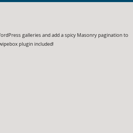
ordPress galleries and add a spicy Masonry pagination to
Swipebox plugin included!