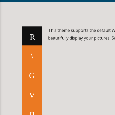
This theme supports the default W
beautifully display your pictures, 