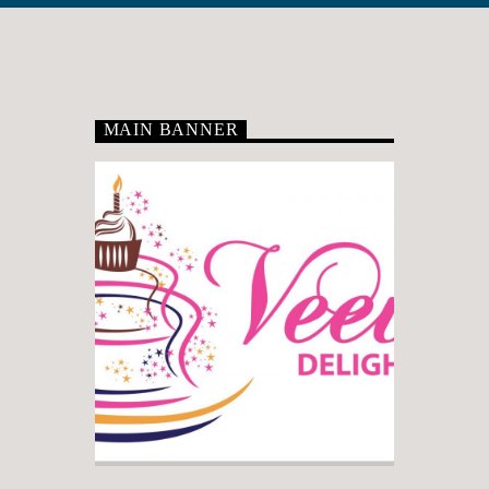
MAIN BANNER