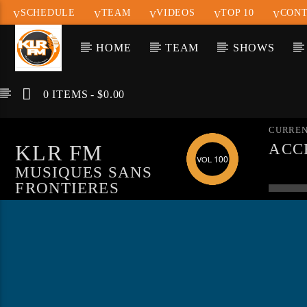
SCHEDULE
TEAM
VIDEOS
TOP 10
CONT
HOME
TEAM
SHOWS
0 ITEMS
$0.00
CURREN
KLR FM
ACC
100
WAR
MUSIQUES SANS
"MY
FRONTIERES
LOA
LIN