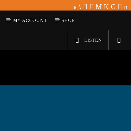
MY ACCOUNT
SHOP
LISTEN
KLR FM