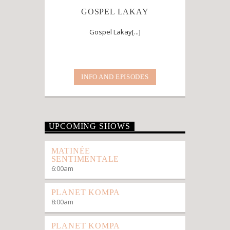
GOSPEL LAKAY
Gospel Lakay[...]
INFO AND EPISODES
UPCOMING SHOWS
MATINÉE
SENTIMENTALE
6:00
am
PLANET KOMPA
8:00
am
PLANET KOMPA