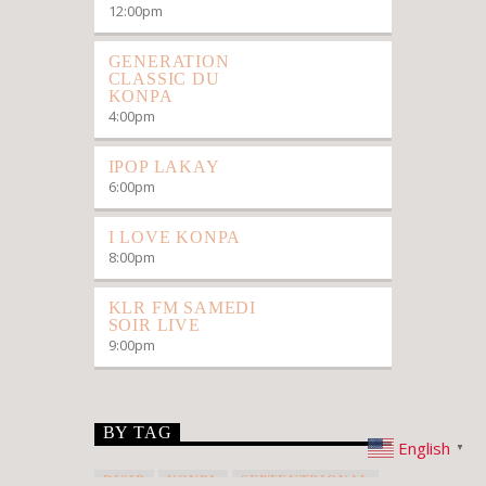
12:00
pm
GENERATION
CLASSIC DU
KONPA
4:00
pm
IPOP LAKAY
6:00
pm
I LOVE KONPA
8:00
pm
KLR FM SAMEDI
SOIR LIVE
9:00
pm
BY TAG
English
▼
DISIP
KONPA
SEPTENTRIONAL