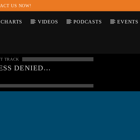
ACT US NOW!
CHARTS
VIDEOS
PODCASTS
EVENTS
T TRACK
ESS DENIED
NING
: MODULE
SQLND" IS ALREADY
DED IN
UNKNOWN
ON
E
0