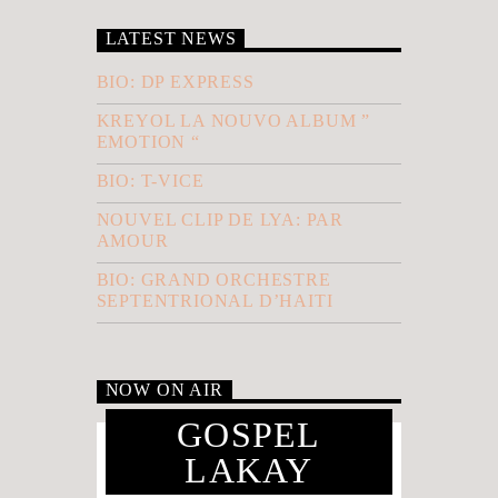
LATEST NEWS
BIO: DP EXPRESS
KREYOL LA NOUVO ALBUM ”
EMOTION “
BIO: T-VICE
NOUVEL CLIP DE LYA: PAR
AMOUR
BIO: GRAND ORCHESTRE
SEPTENTRIONAL D’HAITI
NOW ON AIR
GOSPEL
LAKAY