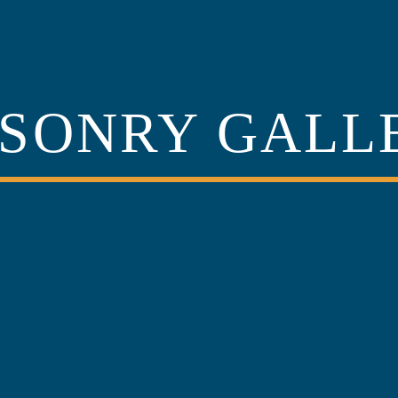
SONRY GALL