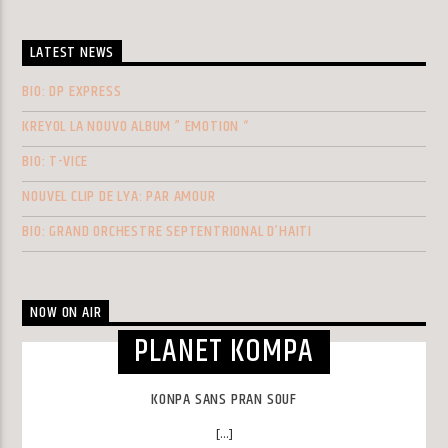
LATEST NEWS
BIO: DP EXPRESS
KREYOL LA NOUVO ALBUM ” EMOTION “
BIO: T-VICE
NOUVEL CLIP DE LYA: PAR AMOUR
BIO: GRAND ORCHESTRE SEPTENTRIONAL D’HAITI
NOW ON AIR
PLANET KOMPA
KONPA SANS PRAN SOUF
[...]