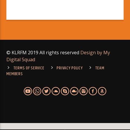
© KLRFM 2019 All rights reserved
Design by My
Digital Squad
TERMS OF SERVICE
PRIVACY POLICY
TEAM
MEMBERS