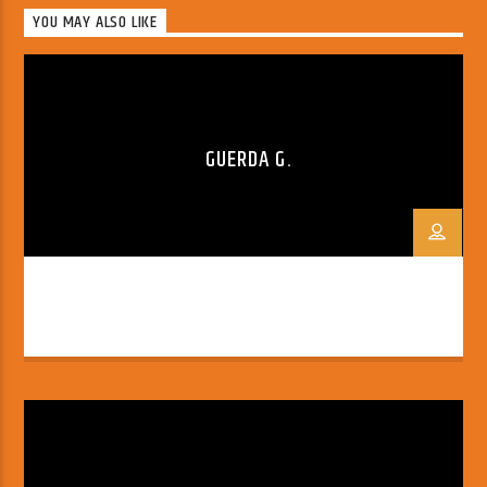
YOU MAY ALSO LIKE
GUERDA G.