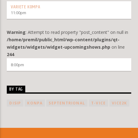
VARIETE KOMPA
11:00
pm
Warning
: Attempt to read property "post_content" on null in
/home/premil/public_html/wp-content/plugins/qt-
widgets/widgets/widget-upcomingshows.php
on line
244
8:00
pm
BY TAG
DISIP
KONPA
SEPTENTRIONAL
T-VICE
VICE2K