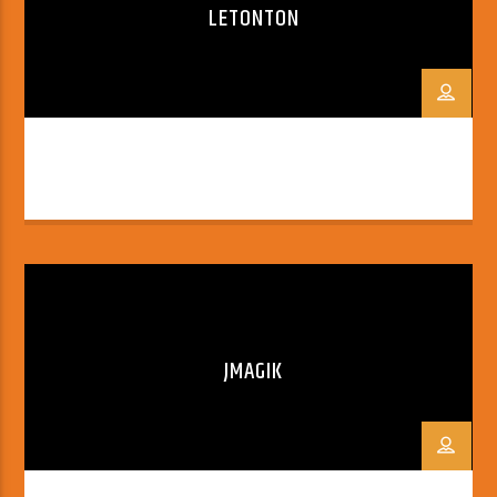
LETONTON
JMAGIK