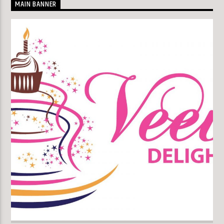
MAIN BANNER
KLR FM