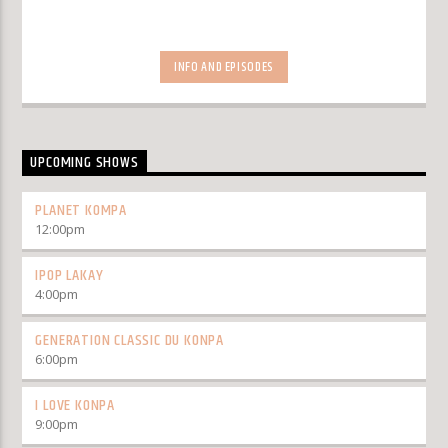
INFO AND EPISODES
UPCOMING SHOWS
PLANET KOMPA
12:00
pm
IPOP LAKAY
4:00
pm
GENERATION CLASSIC DU KONPA
6:00
pm
I LOVE KONPA
9:00
pm