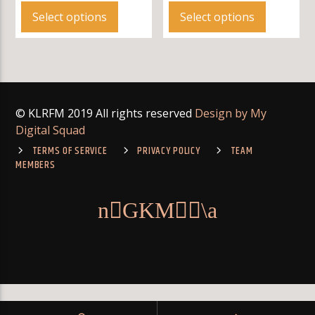
product
product
Select options
Select options
has
has
multiple
multiple
variants.
variants.
The
The
options
options
© KLRFM 2019 All rights reserved
Design by My
may
may
Digital Squad
be
be
chosen
chosen
TERMS OF SERVICE
PRIVACY POLICY
TEAM
MEMBERS
on
on
the
the
product
product
page
page
: Module "mysqlnd" is already loaded in
on
Warning
Unknown