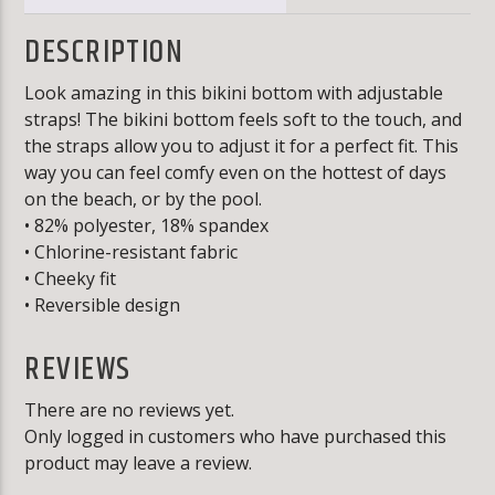
DESCRIPTION
Look amazing in this bikini bottom with adjustable
straps! The bikini bottom feels soft to the touch, and
the straps allow you to adjust it for a perfect fit. This
way you can feel comfy even on the hottest of days
on the beach, or by the pool.
• 82% polyester, 18% spandex
• Chlorine-resistant fabric
• Cheeky fit
• Reversible design
REVIEWS
There are no reviews yet.
Only logged in customers who have purchased this
product may leave a review.