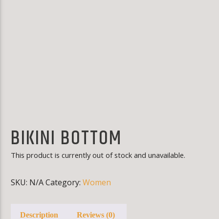
KLR FM
BIKINI BOTTOM
This product is currently out of stock and unavailable.
SKU:
N/A
Category:
Women
Description
Reviews (0)