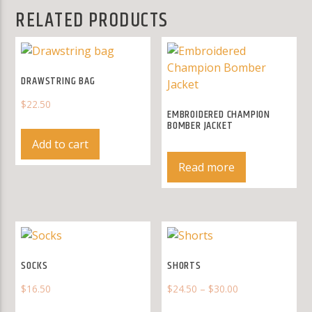
RELATED PRODUCTS
DRAWSTRING BAG
$
22.50
EMBROIDERED CHAMPION
BOMBER JACKET
Add to cart
Read more
SOCKS
SHORTS
$
16.50
$
24.50
–
$
30.00
This
This