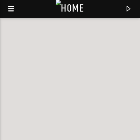
KLR FM
MUSIQUES SANS FRONTIERES
0:00