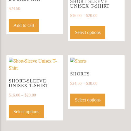
be
SHORT-SLEEVE
UNISEX T-SHIRT
chosen
$
24.50
on
$
16.00
–
$
20.00
the
This
Add to cart
product
product
Select options
page
has
multiple
variants.
The
options
may
SHORTS
be
SHORT-SLEEVE
$
24.50
–
$
30.00
UNISEX T-SHIRT
chosen
This
on
$
16.00
–
$
20.00
product
Select options
the
This
has
product
product
Select options
multiple
page
has
variants.
multiple
The