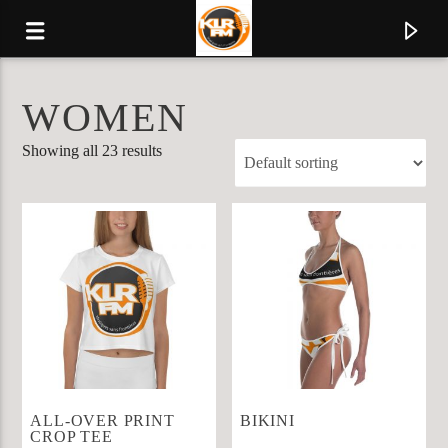
WOMEN
KLR FM
Showing all 23 results
MUSIQUES SANS FRONTIERES
0:00
ALL-OVER PRINT
BIKINI
CROP TEE