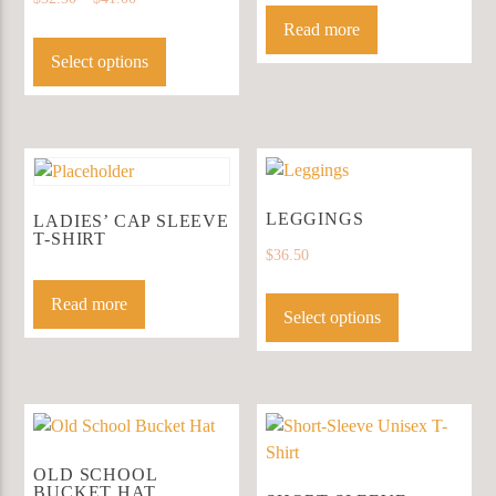
on
Read more
This
the
product
Select options
product
has
page
multiple
variants.
The
options
may
LEGGINGS
LADIES’ CAP SLEEVE
T-SHIRT
be
$
36.50
chosen
This
on
Read more
product
Select options
the
has
product
multiple
page
variants.
The
options
may
OLD SCHOOL
BUCKET HAT