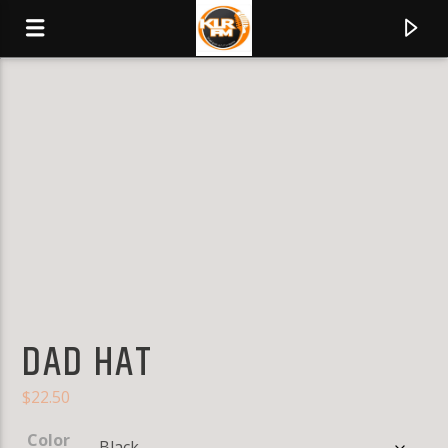
KLR FM
MUSIQUES SANS FRONTIERES
0:00
DAD HAT
$
22.50
Color