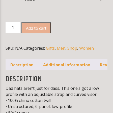
CURRENT TRACK
ACCESS DENIED
WARNING
: MODULE "MYSQLND" IS ALREADY LOADED
IN
UNKNOWN
ON LINE
0
Dad
Add to cart
hat
quantity
SKU:
N/A
Categories:
Gifts
,
Men
,
Shop
,
Women
KLR FM
Description
Additional information
Review
DESCRIPTION
Dad hats aren’t just for dads. This one’s got a low
profile with an adjustable strap and curved visor.
• 100% chino cotton twill
• Unstructured, 6-panel, low-profile
• 3 ⅛” crown