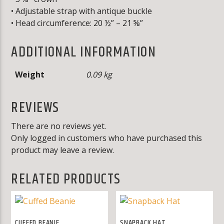
• Adjustable strap with antique buckle
• Head circumference: 20 ½” – 21 ⅝”
ADDITIONAL INFORMATION
Weight
0.09 kg
REVIEWS
There are no reviews yet.
Only logged in customers who have purchased this
product may leave a review.
RELATED PRODUCTS
CUFFED BEANIE
SNAPBACK HAT