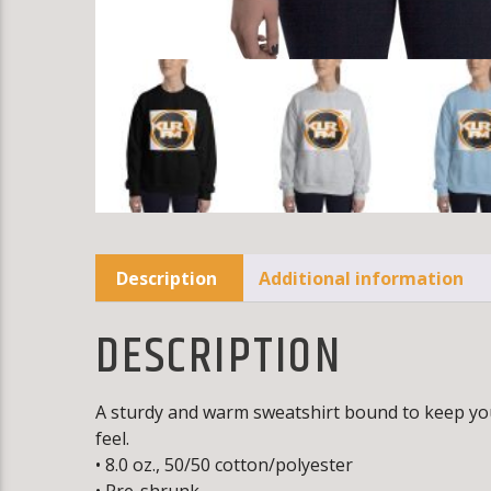
Description
Additional information
DESCRIPTION
A sturdy and warm sweatshirt bound to keep you w
feel.
• 8.0 oz., 50/50 cotton/polyester
• Pre-shrunk