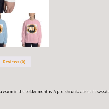
Reviews (0)
arm in the colder months. A pre-shrunk, classic fit sweater