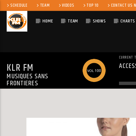
SCHEDULE
TEAM
VIDEOS
TOP 10
CONTACT US 
HOME
TEAM
SHOWS
CHARTS
CURRENT 
KLR FM
ACCES
WARN
100
MUSIQUES SANS
ALREA
FRONTIERES