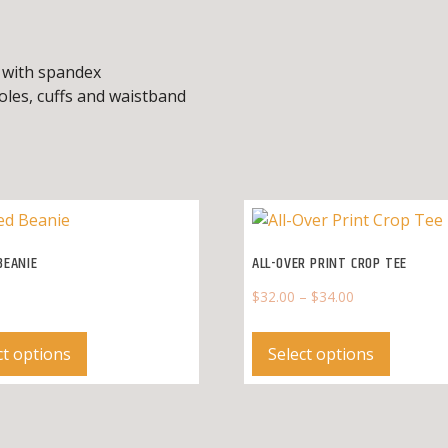
d, with spandex
oles, cuffs and waistband
BEANIE
ALL-OVER PRINT CROP TEE
$
32.00
–
$
34.00
This
This
product
product
ct options
Select options
has
has
multiple
multipl
variants.
variants
The
The