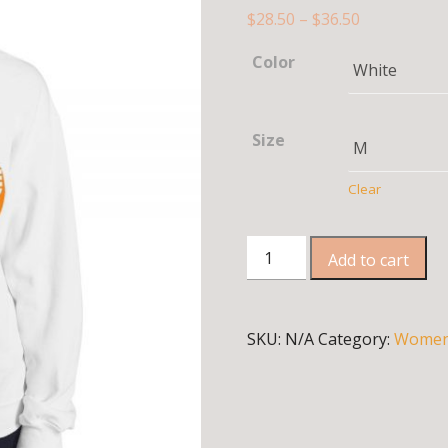
$
28.50
–
$
36.50
Color
Size
Clear
Sweatshirt
Add to cart
quantity
SKU:
N/A
Category:
Wome