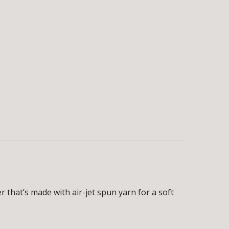
 that’s made with air-jet spun yarn for a soft