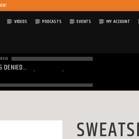
NOW!
VIDEOS
PODCASTS
EVENTS
MY ACCOUNT
TRACK
S DENIED
ING
: MODULE "MYSQLND" IS
DY LOADED IN
UNKNOWN
ON LINE
0
SWEATS