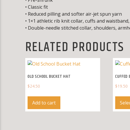
• Classic fit
• Reduced pilling and softer air-jet spun yarn
• 1×1 athletic rib knit collar, cuffs and waistban
• Double-needle stitched collar, shoulders, armh
RELATED PRODUCTS
OLD SCHOOL BUCKET HAT
CUFFED 
$
24.50
$
19.50
Add to cart
Sele