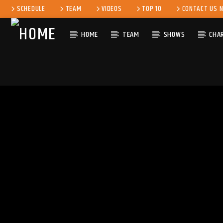
SCHEDULE
TEAM
VIDEOS
TOP 10
CONTACT US 
HOME
TEAM
SHOWS
CHA
CURRENT 
KLR FM
TITLE
MUSIQUES SANS
ARTIST
FRONTIERES