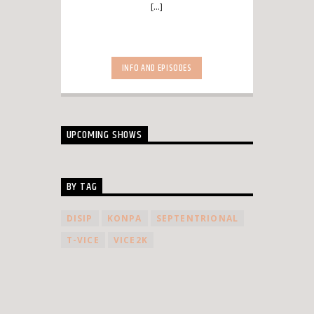
[...]
INFO AND EPISODES
UPCOMING SHOWS
BY TAG
DISIP
KONPA
SEPTENTRIONAL
T-VICE
VICE2K