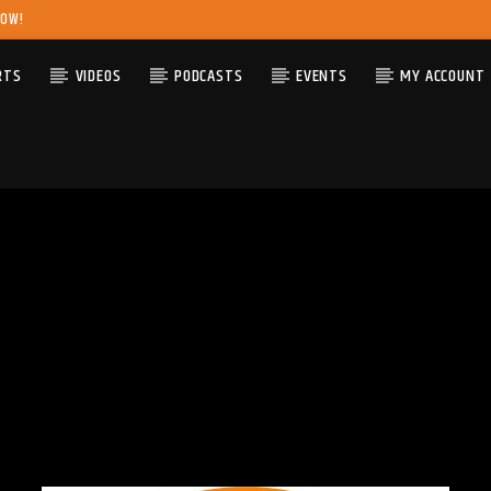
NOW!
RTS
VIDEOS
PODCASTS
EVENTS
MY ACCOUNT
TRACK