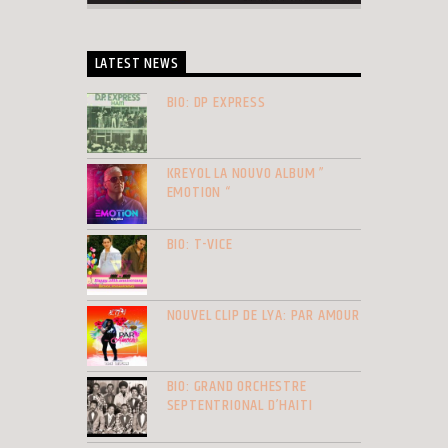
LATEST NEWS
BIO: DP EXPRESS
KREYOL LA NOUVO ALBUM ”
EMOTION “
BIO: T-VICE
NOUVEL CLIP DE LYA: PAR AMOUR
BIO: GRAND ORCHESTRE
SEPTENTRIONAL D’HAITI