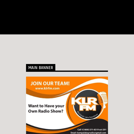
MAIN BANNER