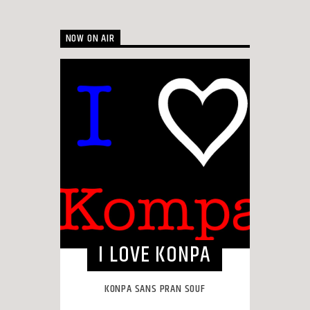
NOW ON AIR
I LOVE KONPA
KONPA SANS PRAN SOUF