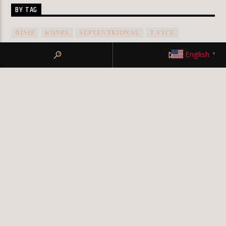
BY TAG
DISIP
KONPA
SEPTENTRIONAL
T-VICE
VICE2K
English
▼
© KLRFM 2019 All rights reserved
Design by My
Digital Squad
TERMS OF SERVICE
PRIVACY POLICY
TEAM
MEMBERS