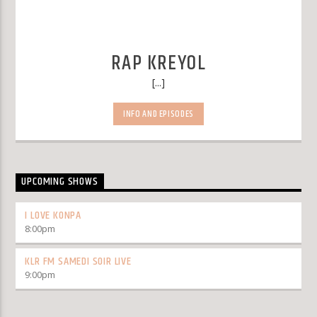
RAP KREYOL
[...]
INFO AND EPISODES
UPCOMING SHOWS
I LOVE KONPA
8:00
pm
KLR FM SAMEDI SOIR LIVE
9:00
pm