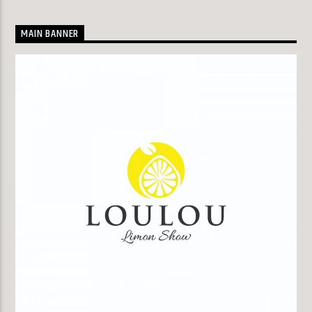
MAIN BANNER