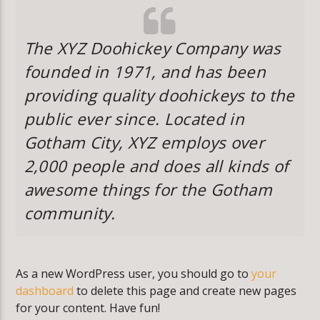
The XYZ Doohickey Company was
founded in 1971, and has been
providing quality doohickeys to the
public ever since. Located in
Gotham City, XYZ employs over
2,000 people and does all kinds of
awesome things for the Gotham
community.
As a new WordPress user, you should go to
your
dashboard
to delete this page and create new pages
for your content. Have fun!