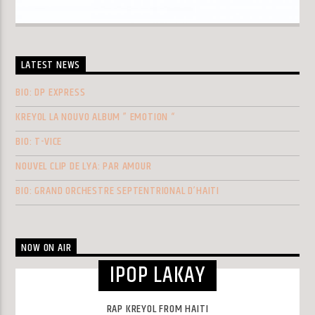
LATEST NEWS
BIO: DP EXPRESS
KREYOL LA NOUVO ALBUM ” EMOTION “
BIO: T-VICE
NOUVEL CLIP DE LYA: PAR AMOUR
BIO: GRAND ORCHESTRE SEPTENTRIONAL D’HAITI
NOW ON AIR
IPOP LAKAY
RAP KREYOL FROM HAITI