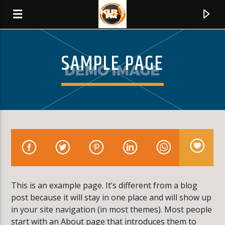
SAMPLE PAGE
KLR FM
MUSIQUES SANS FRONTIERES
0:00
This is an example page. It’s different from a blog
post because it will stay in one place and will show up
in your site navigation (in most themes). Most people
start with an About page that introduces them to