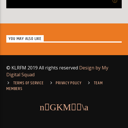
8:00
pm
MONDAY
[...]
YOU MAY ALSO LIKE
Learn more
© KLRFM 2019 All rights reserved
Design by My
Digital Squad
TERMS OF SERVICE
PRIVACY POLICY
TEAM
MEMBERS