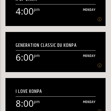
[...]
4:00
pm
MONDAY
Learn more
4:00
pm
MONDAY
GENERATION CLASSIC DU KONPA
Rap Kreyol[...]
6:00
pm
MONDAY
Learn more
6:00
pm
MONDAY
I LOVE KONPA
[...]
8:00
pm
MONDAY
Learn more