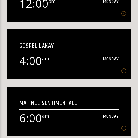
12:00
am
MONDAY
KLR FM
12:00
am
MONDAY
GOSPEL LAKAY
[...]
4:00
am
MONDAY
Learn more
4:00
am
MONDAY
MATINÉE SENTIMENTALE
Gospel Lakay[...]
6:00
am
MONDAY
Learn more