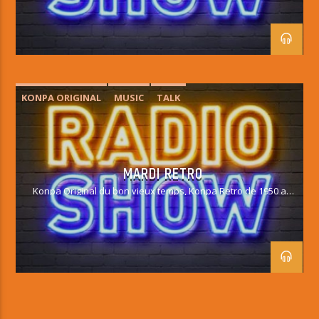
KONPA ORIGINAL
MUSIC
TALK
MARDI RETRO
Konpa Original du bon vieux temps, Konpa Retro de 1950 a
1990.