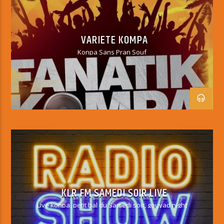
VARIETY KOMPA
VARIETE KOMPA
Konpa Sans Pran Souf
KLR FM SAMEDI SOIR LIVE
Live konpa, petit bal du Samedi soir, gouyad night