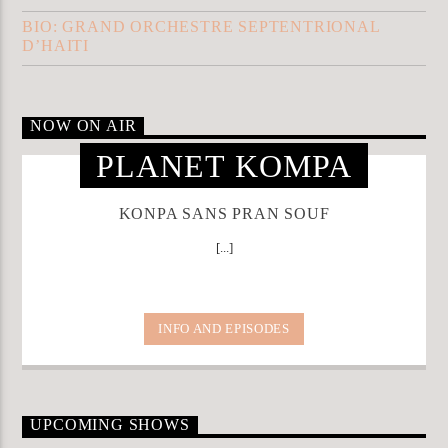
BIO: GRAND ORCHESTRE SEPTENTRIONAL
D’HAITI
NOW ON AIR
PLANET KOMPA
KONPA SANS PRAN SOUF
[...]
INFO AND EPISODES
UPCOMING SHOWS