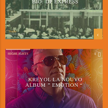
BIO: DP EXPRESS
Techy
FEBRUARY 1, 2021
HIGHLIGHTS
0
KREYOL LA NOUVO
ALBUM ” EMOTION “