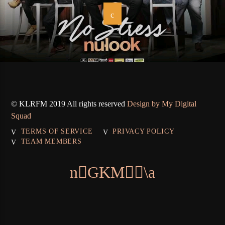
© KLRFM 2019 All rights reserved
Design by My Digital
Squad
TERMS OF SERVICE
PRIVACY POLICY
TEAM MEMBERS