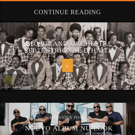
CONTINUE READING
NEXT POST
BIO: GRAND ORCHESTRE
SEPTENTRIONAL D’HAITI
PREVIOUS POST
NOUVO ALBUM NU-LOOK