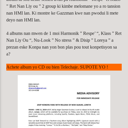
” Ret Nan Liy ou ” 2 group ki kimbe melomane yo a ro tansion
nan HMI lan. Ki montre ke Gazzman kwe nan pwodui li mete
deyo nan HMI lan.
4 albums nan mwen de 1 moi Harmonik ” Respe’ “, Klass ” Ret
Nan Liy Ou “, Nu-Look ” No stress ” & Disip ” Loreya ” a
prezan eske Konpa nan yon bon plas pou tout konpetisyon sa
a?
Achete album yo CD ou bien Telechaje. SUPOTE YO !