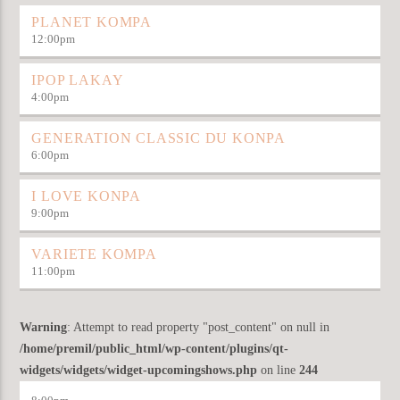
PLANET KOMPA
12:00
pm
IPOP LAKAY
4:00
pm
GENERATION CLASSIC DU KONPA
6:00
pm
I LOVE KONPA
9:00
pm
VARIETE KOMPA
11:00
pm
Warning
: Attempt to read property "post_content" on null in
/home/premil/public_html/wp-content/plugins/qt-
widgets/widgets/widget-upcomingshows.php
on line
244