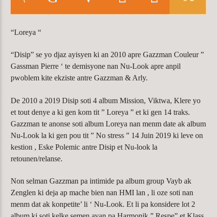
CURRENT TRACK
ACCESS DENIED
WARNING
: MODULE "MYSQLND" IS
“Loreya “
ALREADY LOADED IN
UNKNOWN
ON
“Disip” se yo djaz ayisyen ki an 2010 apre Gazzman Couleur ”
LINE
0
Gassman Pierre ‘ te demisyone nan Nu-Look apre anpil
pwoblem kite ekziste antre Gazzman & Arly.
De 2010 a 2019 Disip soti 4 album Mission, Viktwa, Klere yo
KLR FM
et tout denye a ki gen kom tit ” Loreya ” et ki gen 14 traks.
Gazzman te anonse soti album Loreya nan menm date ak album
Nu-Look la ki gen pou tit ” No stress ” 14 Juin 2019 ki leve on
kestion , Eske Polemic antre Disip et Nu-look la
retounen/relanse.
Non selman Gazzman pa intimide pa album group Vayb ak
Zenglen ki deja ap mache bien nan HMI lan , li oze soti nan
menm dat ak konpetite’ li ‘ Nu-Look. Et li pa konsidere lot 2
album ki soti kelke semen avan pa Harmonik ” Respe” et Klass