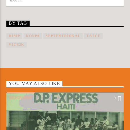
8:00
pm
BY TAG
DISIP
KONPA
SEPTENTRIONAL
T-VICE
VICE2K
YOU MAY ALSO LIKE
BIOGRAPHY
0