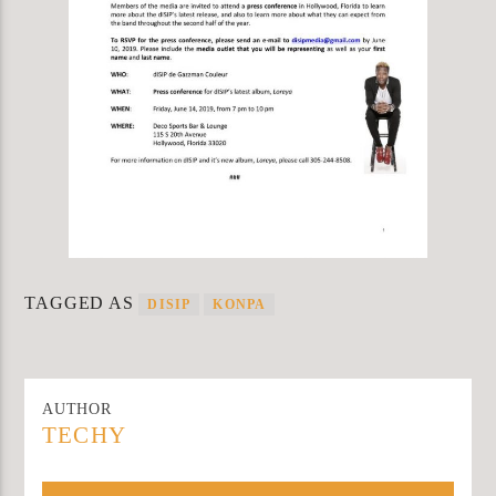
TAGGED AS
DISIP
KONPA
AUTHOR
TECHY