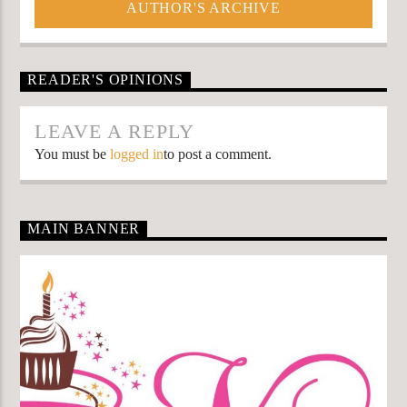
AUTHOR'S ARCHIVE
READER'S OPINIONS
LEAVE A REPLY
You must be
logged in
to post a comment.
MAIN BANNER