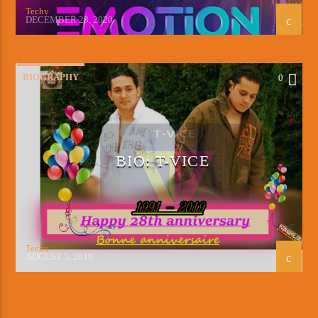
Techy
DECEMBER 28, 2020
BIOGRAPHY
0
BIO: T-VICE
Techy
AUGUST 5, 2019