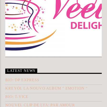
LATEST NEWS
BIO: DP EXPRESS
KREYOL LA NOUVO ALBUM ” EMOTION “
BIO: T-VICE
NOUVEL CLIP DE LYA: PAR AMOUR