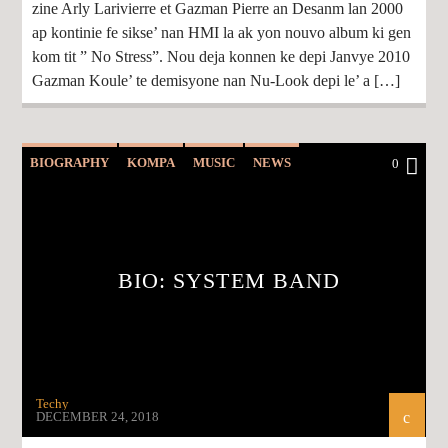
zine Arly Larivierre et Gazman Pierre an Desanm lan 2000
ap kontinie fe sikse’ nan HMI la ak yon nouvo album ki gen
kom tit ” No Stress”. Nou deja konnen ke depi Janvye 2010
Gazman Koule’ te demisyone nan Nu-Look depi le’ a […]
BIOGRAPHY
KOMPA
MUSIC
NEWS
0
BIO: SYSTEM BAND
Techy
DECEMBER 24, 2018