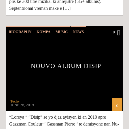
plis ke 300 titre mizikal ki anrejistre ( 35+ albums).
Septentrional vreman make e […]
BIOGRAPHY
KOMPA
MUSIC
NEWS
0
NOUVO ALBUM DISIP
Techy
JUNE 28, 2019
“Loreya “ “Disip” se yo djaz ayisyen ki an 2010 apre
Gazzman Couleur ” Gassman Pierre ‘ te demisyone nan Nu-