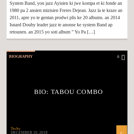
System Band, yon jazz Ayisien ki jwe kompa et ki fonde an
1980 pa 2 ansien mizisien Freres Dejean. Jazz la te kraze an
2011, apre yo te gentan prodwi plis ke 20 albums. an 2014
Isnard Douby leader jazz te anonse ke system Band ap
retounen. an 2015 yo soti album ” Yo Pa […]
BIOGRAPHY
0
BIO: TABOU COMBO
Techy
DECEMBER 10, 2018