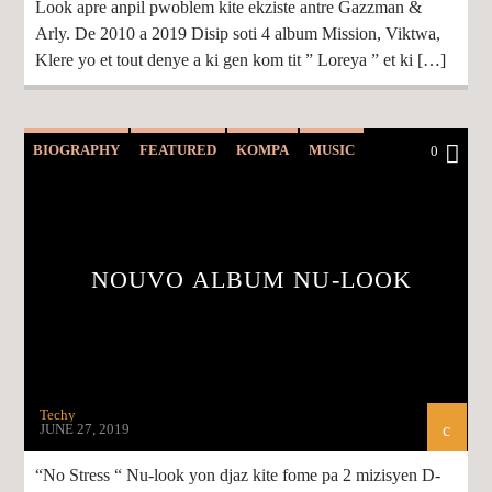
Look apre anpil pwoblem kite ekziste antre Gazzman &
Arly. De 2010 a 2019 Disip soti 4 album Mission, Viktwa,
Klere yo et tout denye a ki gen kom tit ” Loreya ” et ki […]
BIOGRAPHY
FEATURED
KOMPA
MUSIC
0
NEWS
NOUVO ALBUM NU-LOOK
Techy
JUNE 27, 2019
“No Stress “ Nu-look yon djaz kite fome pa 2 mizisyen D-