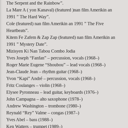
The Serpent and the Rainbow”.
La Mare A ( yon Kanaval) (featured )nan film Amerikin an
1991 ” The Hard Way”.
Cole (featured) nan film Amerikin an 1991 ” The Five
Heartbeats”.
Kitem Fe Zafem & Zap Zap (featured) nan film Amerikin an
1991 ” Mystery Date”.
Mizisyen Ki Nan Tabou Combo Jodia
Yves Joseph “Fanfan” – percussion, vocals (1968–)
Roger Marie Eugene “Shoubou” – lead vocals (1968–)
Jean-Claude Jean – rhythm guitar (1968–)
Yvon “Kapi” André – percussion, vocals (1968–)
Fritz Coulanges – violin (1968–)
Elysee Pyronneau – lead guitar, keyboards (1976–)
John Campagna – alto saxophone (1978–)
Andrew Washington – trombone (1980–)
Reynald “Rey” Valme – congas (1987–)
Yves Abel – bass (1988–)
Ken Watters – trumpet (1989–)