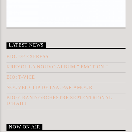
LATEST NEWS
BIO: DP EXPRESS
KREYOL LA NOUVO ALBUM ” EMOTION “
BIO: T-VICE
NOUVEL CLIP DE LYA: PAR AMOUR
BIO: GRAND ORCHESTRE SEPTENTRIONAL
D’HAITI
NOW ON AIR