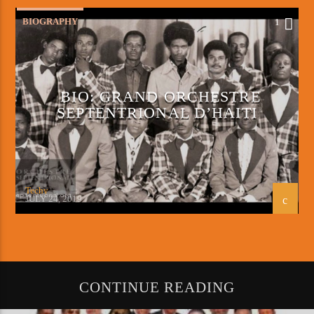
BIOGRAPHY
1
BIO: GRAND ORCHESTRE
SEPTENTRIONAL D’HAITI
Techy
JULY 24, 2019
CONTINUE READING