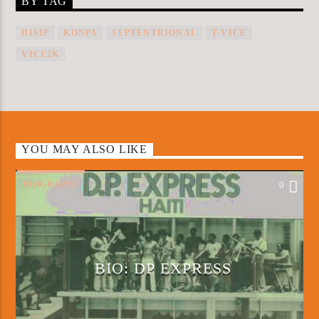
BY TAG
DISIP
KONPA
SEPTENTRIONAL
T-VICE
VICE2K
YOU MAY ALSO LIKE
BIOGRAPHY
0
BIO: DP EXPRESS