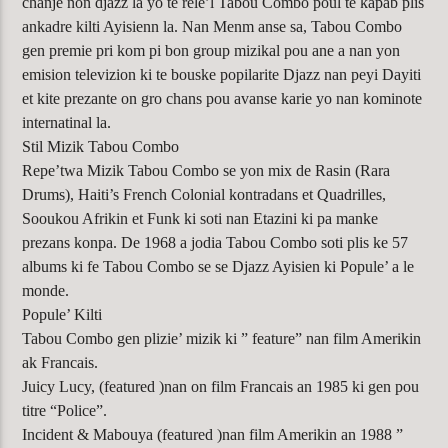
chanje non djazz la yo te rele’l Tabou Combo poul te kapab plis
ankadre kilti Ayisienn la. Nan Menm anse sa, Tabou Combo
gen premie pri kom pi bon group mizikal pou ane a nan yon
emision televizion ki te bouske popilarite Djazz nan peyi Dayiti
et kite prezante on gro chans pou avanse karie yo nan kominote
internatinal la.
Stil Mizik Tabou Combo
Repe’twa Mizik Tabou Combo se yon mix de Rasin (Rara
Drums), Haiti’s French Colonial kontradans et Quadrilles,
Sooukou Afrikin et Funk ki soti nan Etazini ki pa manke
prezans konpa. De 1968 a jodia Tabou Combo soti plis ke 57
albums ki fe Tabou Combo se se Djazz Ayisien ki Popule’ a le
monde.
Popule’ Kilti
Tabou Combo gen plizie’ mizik ki ” feature” nan film Amerikin
ak Francais.
Juicy Lucy, (featured )nan on film Francais an 1985 ki gen pou
titre “Police”.
Incident & Mabouya (featured )nan film Amerikin an 1988 ”