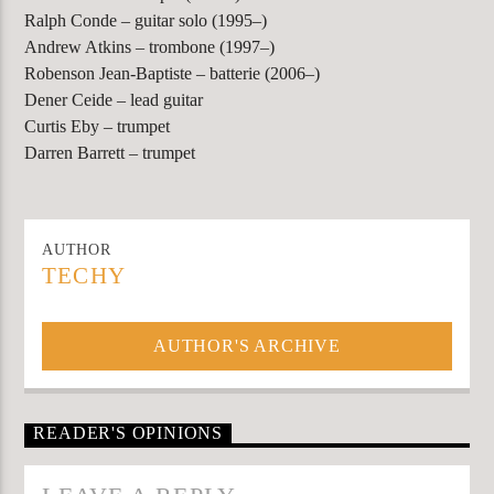
Ralph Conde – guitar solo (1995–)
Andrew Atkins – trombone (1997–)
Robenson Jean-Baptiste – batterie (2006–)
Dener Ceide – lead guitar
Curtis Eby – trumpet
Darren Barrett – trumpet
AUTHOR
TECHY
AUTHOR'S ARCHIVE
READER'S OPINIONS