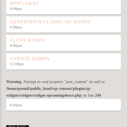
IPOP LAKAY
4:00
pm
GENERATION CLASSIC DU KONPA
6:00
pm
I LOVE KONPA
9:00
pm
VARIETE KOMPA
11:00
pm
Warning
: Attempt to read property "post_content" on null in
/home/premil/public_html/wp-content/plugins/qt-
widgets/widgets/widget-upcomingshows.php
on line
244
8:00
pm