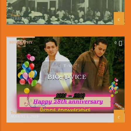
Techy
FEBRUARY 1, 2021
BIOGRAPHY
0
BIO: T-VICE
Techy
AUGUST 5, 2019