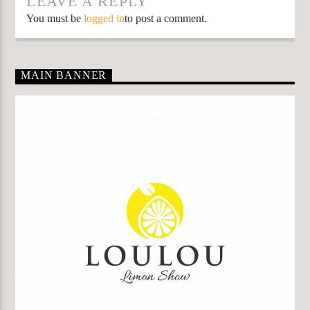
LEAVE A REPLY
You must be
logged in
to post a comment.
MAIN BANNER