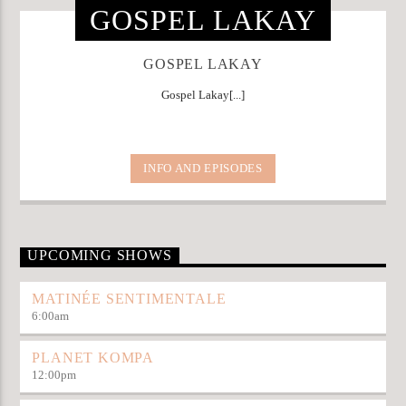
GOSPEL LAKAY
GOSPEL LAKAY
Gospel Lakay[...]
INFO AND EPISODES
UPCOMING SHOWS
MATINÉE SENTIMENTALE
6:00
am
PLANET KOMPA
12:00
pm