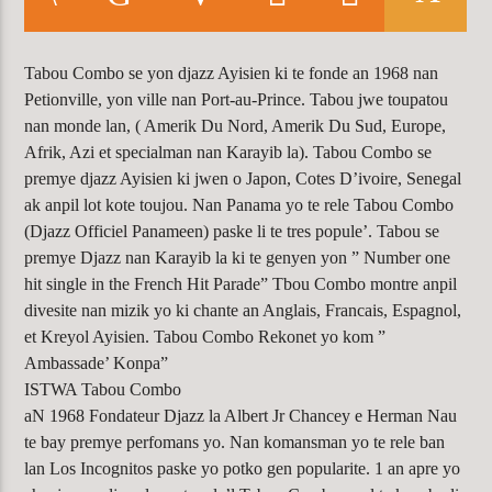
CURRENT TRACK
ACCESS DENIED
WARNING
: MODULE "MYSQLND" IS
Tabou Combo se yon djazz Ayisien ki te fonde an 1968 nan
Petionville, yon ville nan Port-au-Prince. Tabou jwe toupatou
ALREADY LOADED IN
UNKNOWN
ON
nan monde lan, ( Amerik Du Nord, Amerik Du Sud, Europe,
LINE
0
Afrik, Azi et specialman nan Karayib la). Tabou Combo se
premye djazz Ayisien ki jwen o Japon, Cotes D’ivoire, Senegal
ak anpil lot kote toujou. Nan Panama yo te rele Tabou Combo
(Djazz Officiel Panameen) paske li te tres popule’. Tabou se
KLR FM
premye Djazz nan Karayib la ki te genyen yon ” Number one
hit single in the French Hit Parade” Tbou Combo montre anpil
divesite nan mizik yo ki chante an Anglais, Francais, Espagnol,
et Kreyol Ayisien. Tabou Combo Rekonet yo kom ”
Ambassade’ Konpa”
ISTWA Tabou Combo
aN 1968 Fondateur Djazz la Albert Jr Chancey e Herman Nau
te bay premye perfomans yo. Nan komansman yo te rele ban
lan Los Incognitos paske yo potko gen popularite. 1 an apre yo