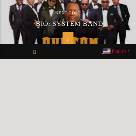
NEXT POST
BIO: SYSTEM BAND
English
▼
© KLRFM 2019 All rights reserved
Design by My Digital
Squad
TERMS OF SERVICE
PRIVACY POLICY
TEAM MEMBERS