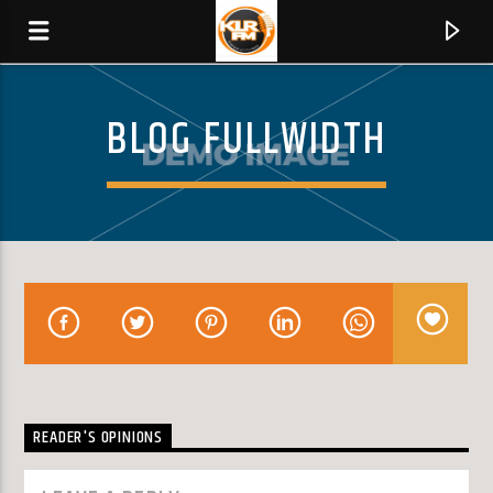
BLOG FULLWIDTH
KLR FM
MUSIQUES SANS FRONTIERES
0:00
READER'S OPINIONS