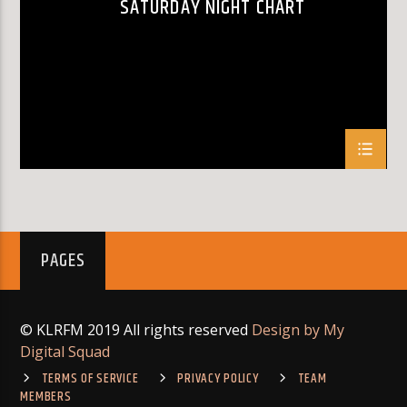
SATURDAY NIGHT CHART
KLR FM
PAGES
© KLRFM 2019 All rights reserved
Design by My
Digital Squad
TERMS OF SERVICE
PRIVACY POLICY
TEAM
MEMBERS