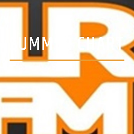
SUMMER CHART