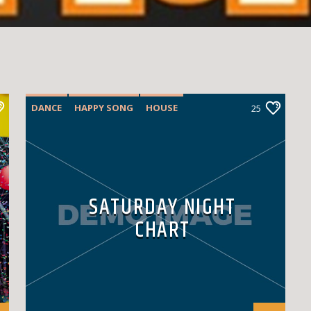
DANCE
HAPPY SONG
HOUSE
25
SUMMER CHART
TECH HOUSE
SATURDAY NIGHT
CHART