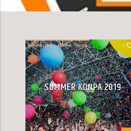
KOMPA LOVE
KONPA
MIZIK
1
SUMMER CHART
SUMMER KONPA 2019