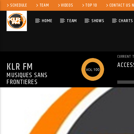
SCHEDULE
TEAM
VIDEOS
TOP 10
CONTACT US 
HOME
TEAM
SHOWS
CHARTS
CURRENT 
KLR FM
ACCES
WARN
100
MUSIQUES SANS
ALREA
FRONTIERES