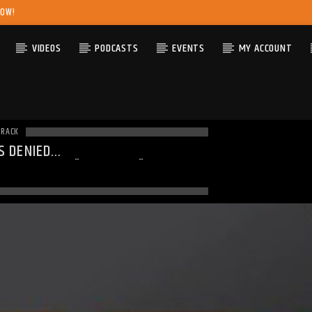
NOW!
VIDEOS
PODCASTS
EVENTS
MY ACCOUNT
TRACK
S DENIED
ING
: MODULE "MYSQLND" IS
DY LOADED IN
UNKNOWN
ON LINE
0