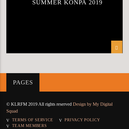
SUMMER KONPA 2019
KLR FM
PAGES
© KLRFM 2019 All rights reserved
Design by My Digital
Squad
TERMS OF SERVICE
PRIVACY POLICY
TEAM MEMBERS