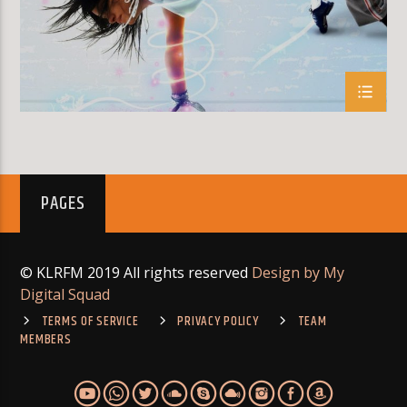
PAGES
© KLRFM 2019 All rights reserved
Design by My
Digital Squad
TERMS OF SERVICE
PRIVACY POLICY
TEAM
MEMBERS