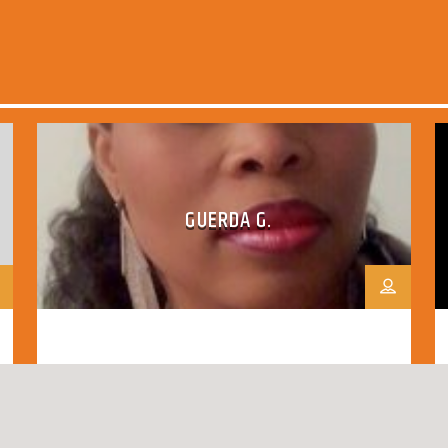
GUERDA G.