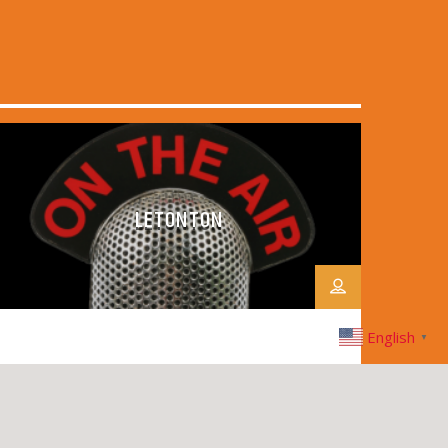
LETONTON
English
▼