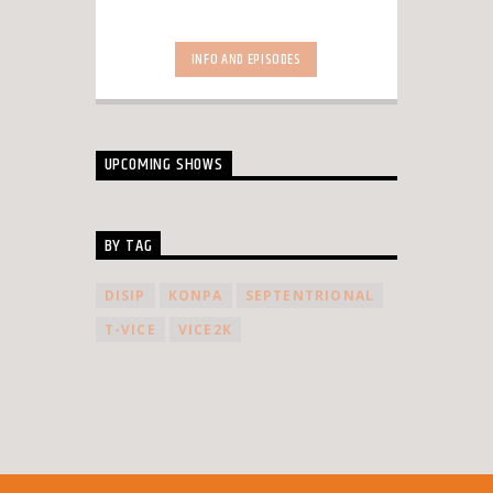
INFO AND EPISODES
UPCOMING SHOWS
BY TAG
DISIP
KONPA
SEPTENTRIONAL
T-VICE
VICE2K