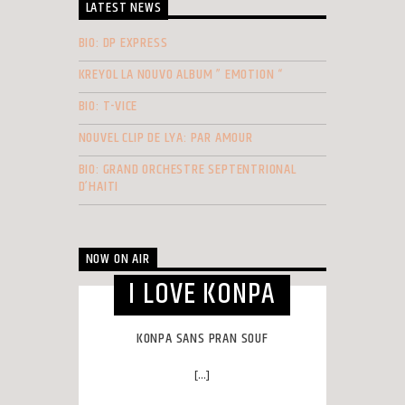
LATEST NEWS
BIO: DP EXPRESS
KREYOL LA NOUVO ALBUM ” EMOTION “
BIO: T-VICE
NOUVEL CLIP DE LYA: PAR AMOUR
BIO: GRAND ORCHESTRE SEPTENTRIONAL
D’HAITI
NOW ON AIR
I LOVE KONPA
KONPA SANS PRAN SOUF
[...]