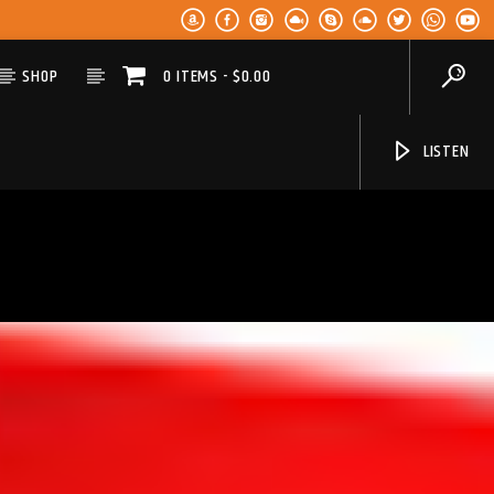
SHOP
0 ITEMS
$0.00
LISTEN
KLR FM