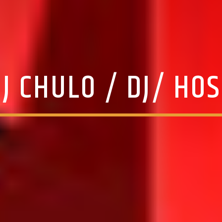
J CHULO / DJ/ HO