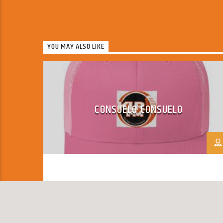
YOU MAY ALSO LIKE
CONSUELO CONSUELO