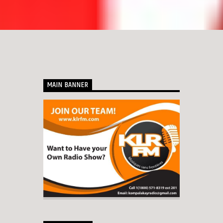
MAIN BANNER