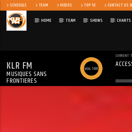
SCHEDULE
TEAM
VIDEOS
TOP 10
CONTACT US 
HOME
TEAM
SHOWS
CHARTS
CURRENT 
KLR FM
ACCES
WARN
100
MUSIQUES SANS
ALREA
FRONTIERES