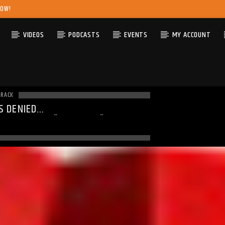
NOW!
VIDEOS
PODCASTS
EVENTS
MY ACCOUNT
TRACK
S DENIED
ING
: MODULE "MYSQLND" IS
DY LOADED IN
UNKNOWN
ON LINE
0