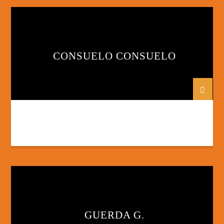
CONSUELO CONSUELO
GUERDA G.