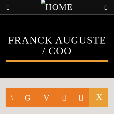
KLR FM
FRANCK AUGUSTE
MUSIQUES SANS FRONTIERES
/ COO