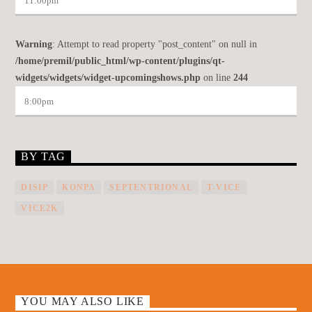
11:00
pm
Warning
: Attempt to read property "post_content" on null in
/home/premil/public_html/wp-content/plugins/qt-
widgets/widgets/widget-upcomingshows.php
on line
244
8:00
pm
BY TAG
DISIP
KONPA
SEPTENTRIONAL
T-VICE
VICE2K
YOU MAY ALSO LIKE