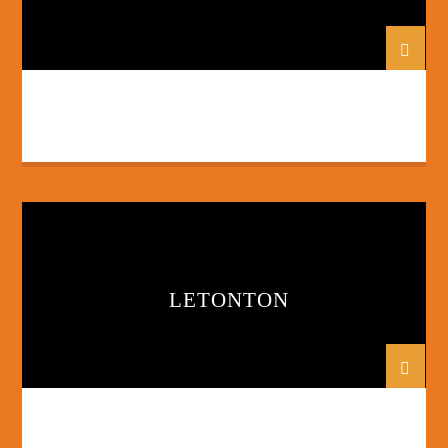
LETONTON