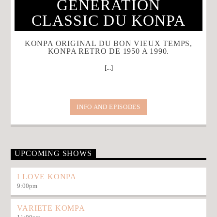
GENERATION
CLASSIC DU KONPA
KONPA ORIGINAL DU BON VIEUX TEMPS,
KONPA RETRO DE 1950 A 1990.
[...]
INFO AND EPISODES
UPCOMING SHOWS
I LOVE KONPA
9:00
pm
VARIETE KOMPA