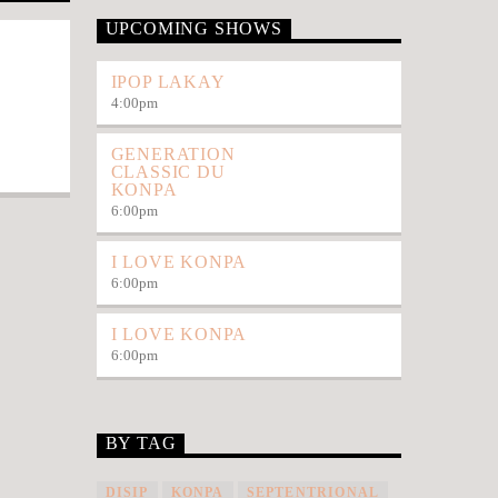
UPCOMING SHOWS
IPOP LAKAY
4:00
pm
GENERATION
CLASSIC DU
KONPA
6:00
pm
I LOVE KONPA
6:00
pm
I LOVE KONPA
6:00
pm
BY TAG
DISIP
KONPA
SEPTENTRIONAL