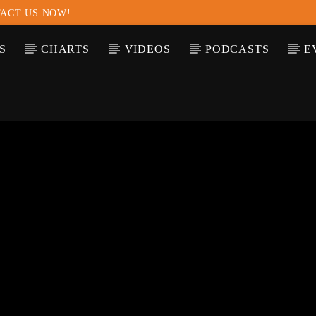
ACT US NOW!
S
CHARTS
VIDEOS
PODCASTS
E
T TRACK
LE
T