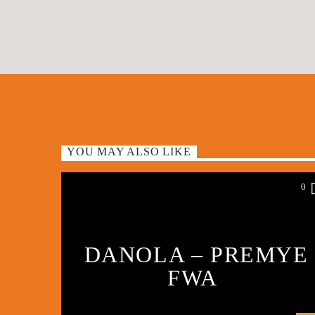
YOU MAY ALSO LIKE
0
DANOLA – PREMYE
FWA