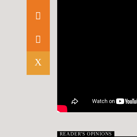
READER'S OPINIONS