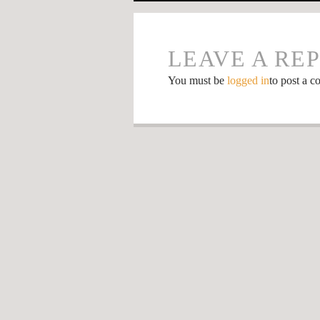
LEAVE A RE
You must be
logged in
to post a 