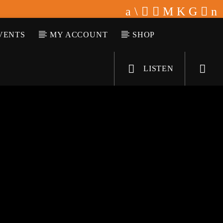
VENTS
MY ACCOUNT
SHOP
LISTEN
KLR FM