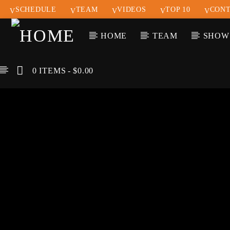
SCHEDULE
TEAM
VIDEOS
TOP 10
CONT
HOME
TEAM
SHOW
0 ITEMS
$0.00
CURREN
KLR FM
TIT
MUSIQUES SANS
ARTIS
FRONTIERES