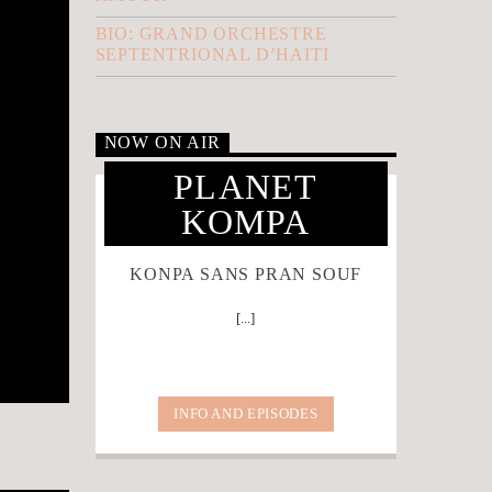
BIO: GRAND ORCHESTRE
SEPTENTRIONAL D’HAITI
NOW ON AIR
PLANET
KOMPA
KONPA SANS PRAN SOUF
[...]
INFO AND EPISODES