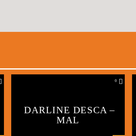
0
DARLINE DESCA –
MAL