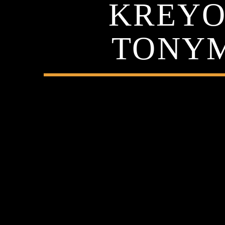
KREYOL
TONYM