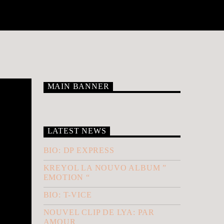
MAIN BANNER
LATEST NEWS
BIO: DP EXPRESS
KREYOL LA NOUVO ALBUM ”
EMOTION “
BIO: T-VICE
NOUVEL CLIP DE LYA: PAR
AMOUR