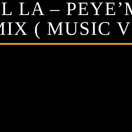
 LA – PEYE’
IX ( MUSIC V