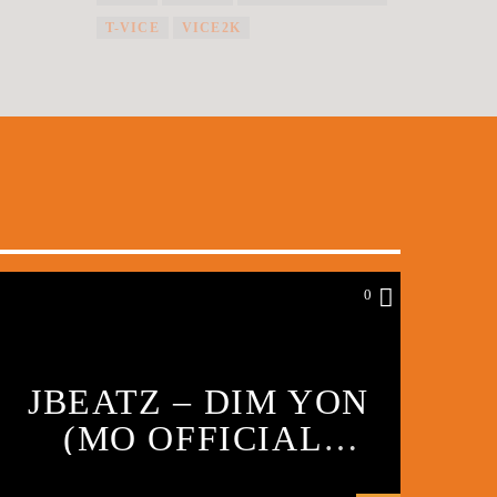
T-VICE
VICE2K
0
JBEATZ – DIM YON
(MO OFFICIAL
VIDEO) PART 1