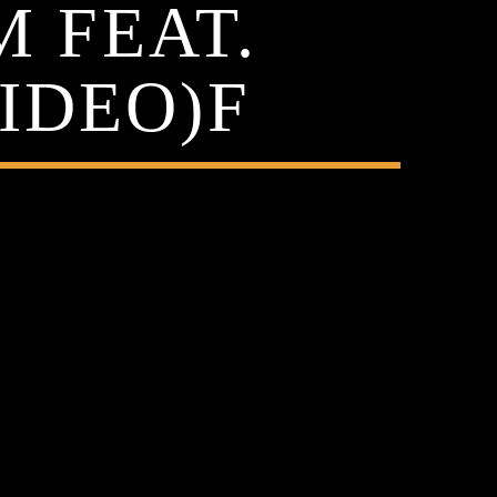
M FEAT.
IDEO)F