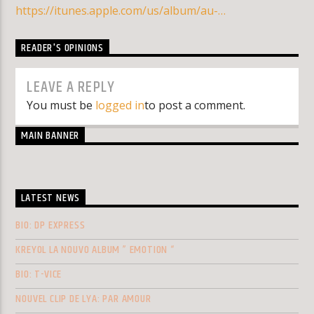
https://itunes.apple.com/us/album/au-…
READER'S OPINIONS
LEAVE A REPLY
You must be
logged in
to post a comment.
MAIN BANNER
LATEST NEWS
BIO: DP EXPRESS
KREYOL LA NOUVO ALBUM ” EMOTION “
BIO: T-VICE
NOUVEL CLIP DE LYA: PAR AMOUR