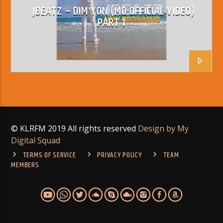
JBEATZ – DIM YON (MO OFFICIAL VIDEO)
PART 1
© KLRFM 2019 All rights reserved
Design by My
Digital Squad
TERMS OF SERVICE
PRIVACY POLICY
TEAM
MEMBERS