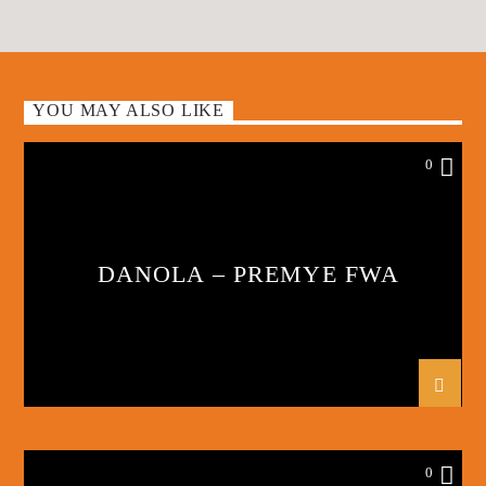
YOU MAY ALSO LIKE
0
DANOLA – PREMYE FWA
0