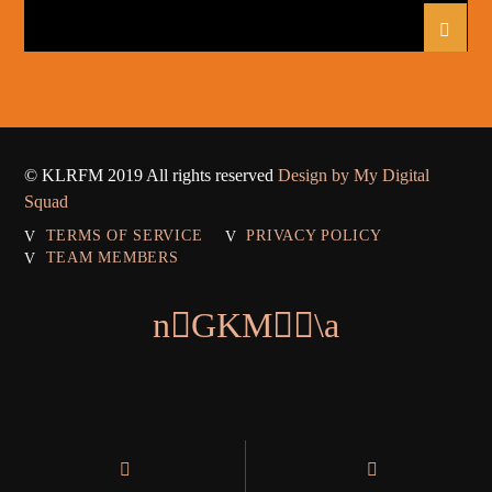
© KLRFM 2019 All rights reserved
Design by My Digital
Squad
TERMS OF SERVICE
PRIVACY POLICY
TEAM MEMBERS
Warning
: Module "mysqlnd" is already loaded in
Unknown
on line
0