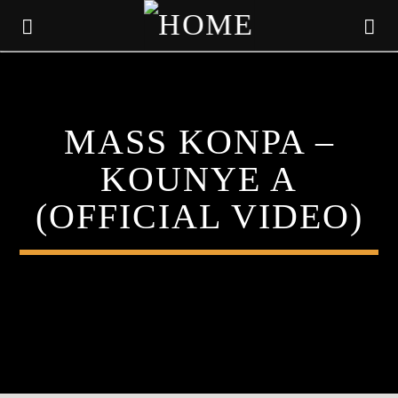
KLR FM
MASS KONPA –
MUSIQUES SANS FRONTIERES
KOUNYE A
(OFFICIAL VIDEO)