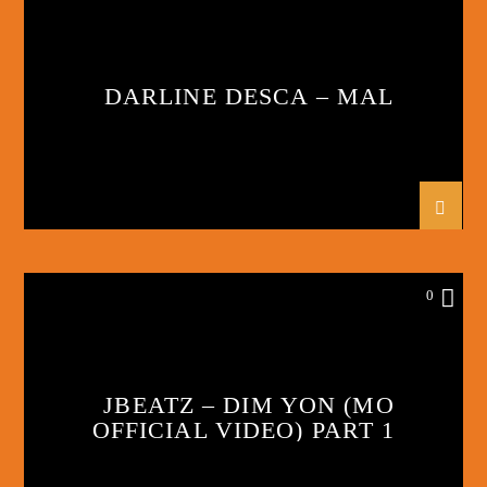
DARLINE DESCA – MAL
0
JBEATZ – DIM YON (MO
OFFICIAL VIDEO) PART 1