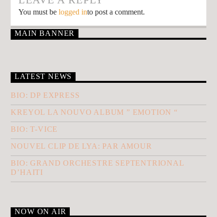
You must be
logged in
to post a comment.
MAIN BANNER
LATEST NEWS
BIO: DP EXPRESS
KREYOL LA NOUVO ALBUM ” EMOTION “
BIO: T-VICE
NOUVEL CLIP DE LYA: PAR AMOUR
BIO: GRAND ORCHESTRE SEPTENTRIONAL
D’HAITI
NOW ON AIR