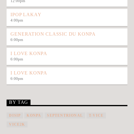
12:00
pm
IPOP LAKAY
4:00
pm
GENERATION CLASSIC DU KONPA
6:00
pm
I LOVE KONPA
6:00
pm
I LOVE KONPA
6:00
pm
BY TAG
DISIP
KONPA
SEPTENTRIONAL
T-VICE
VICE2K