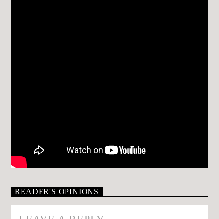
READER'S OPINIONS
LEAVE A REPLY