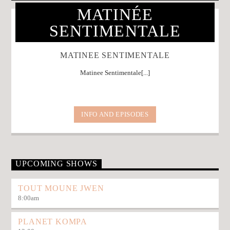
MATINÉE
SENTIMENTALE
MATINEE SENTIMENTALE
Matinee Sentimentale[...]
INFO AND EPISODES
UPCOMING SHOWS
TOUT MOUNE JWEN
8:00
am
PLANET KOMPA