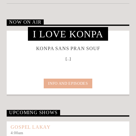
NOW ON AIR
I LOVE KONPA
KONPA SANS PRAN SOUF
[...]
INFO AND EPISODES
UPCOMING SHOWS
GOSPEL LAKAY
4:00
am