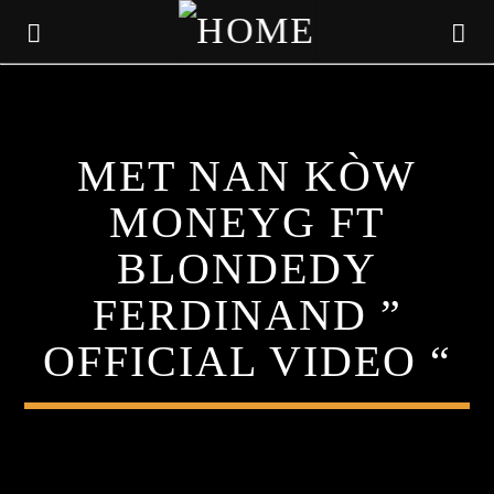
KLR FM
MET NAN KÒW
MUSIQUES SANS FRONTIERES
MONEYG FT
BLONDEDY
FERDINAND ”
OFFICIAL VIDEO “