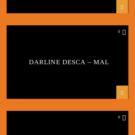
0
DARLINE DESCA – MAL
0