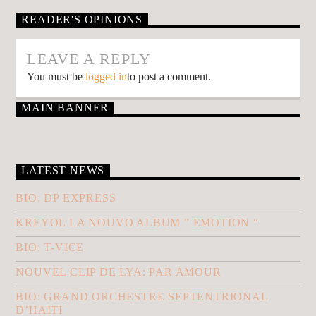
READER'S OPINIONS
LEAVE A REPLY
You must be
logged in
to post a comment.
MAIN BANNER
LATEST NEWS
BIO: DP EXPRESS
KREYOL LA NOUVO ALBUM ” EMOTION “
BIO: T-VICE
NOUVEL CLIP DE LYA: PAR AMOUR
BIO: GRAND ORCHESTRE SEPTENTRIONAL
D’HAITI