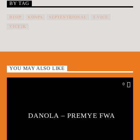
BY TAG
DISIP
KONPA
SEPTENTRIONAL
T-VICE
VICE2K
YOU MAY ALSO LIKE
0
DANOLA – PREMYE FWA