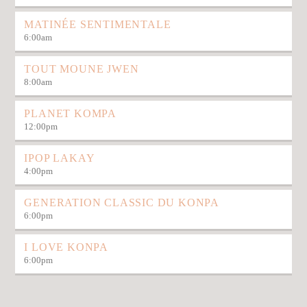
MATINÉE SENTIMENTALE
6:00
am
TOUT MOUNE JWEN
8:00
am
PLANET KOMPA
12:00
pm
IPOP LAKAY
4:00
pm
GENERATION CLASSIC DU KONPA
6:00
pm
I LOVE KONPA
6:00
pm