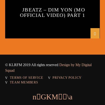
JBEATZ – DIM YON (MO
OFFICIAL VIDEO) PART 1
© KLRFM 2019 All rights reserved
Design by My Digital
Squad
TERMS OF SERVICE
PRIVACY POLICY
TEAM MEMBERS