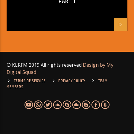
PART 1
© KLRFM 2019 All rights reserved
Design by My
Digital Squad
TERMS OF SERVICE
PRIVACY POLICY
TEAM
MEMBERS