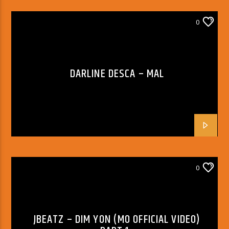
0
DARLINE DESCA – MAL
0
JBEATZ – DIM YON (MO OFFICIAL VIDEO)