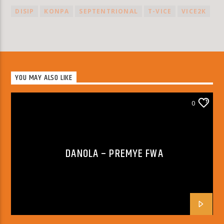
DISIP
KONPA
SEPTENTRIONAL
T-VICE
VICE2K
YOU MAY ALSO LIKE
0
DANOLA – PREMYE FWA