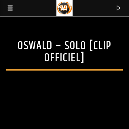
OSWALD – SOLO [CLIP
KLR FM
MUSIQUES SANS FRONTIERES
OFFICIEL]
0:00