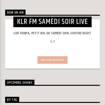
NOW ON AIR
KLR FM SAMEDI SOIR LIVE
LIVE KONPA, PETIT BAL DU SAMEDI SOIR, GOUYAD NIGHT
[...]
INFO AND EPISODES
UPCOMING SHOWS
BY TAG