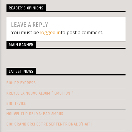
READER'S OPINIONS
LEAVE A REPLY
You must be
logged in
to post a comment.
MAIN BANNER
LATEST NEWS
BIO: DP EXPRESS
KREYOL LA NOUVO ALBUM ” EMOTION “
BIO: T-VICE
NOUVEL CLIP DE LYA: PAR AMOUR
BIO: GRAND ORCHESTRE SEPTENTRIONAL D’HAITI