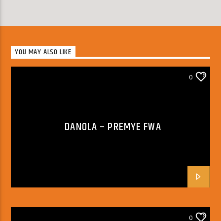
YOU MAY ALSO LIKE
0
DANOLA – PREMYE FWA
0