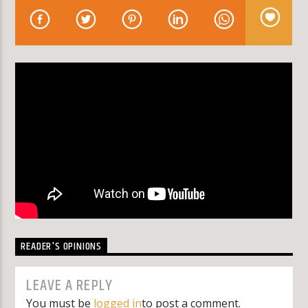
KLR FM
READER'S OPINIONS
LEAVE A REPLY
You must be
logged in
to post a comment.