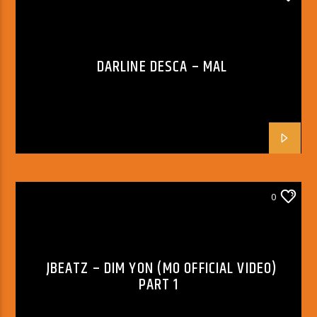
DARLINE DESCA – MAL
0
JBEATZ – DIM YON (MO OFFICIAL VIDEO)
PART 1