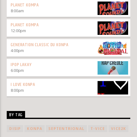
PLANET KOMPA
8:00
am
PLANET KOMPA
12:00
pm
GENERATION CLASSIC DU KONPA
4:00
pm
IPOP LAKAY
6:00
pm
I LOVE KONPA
8:00
pm
BY TAG
DISIP
KONPA
SEPTENTRIONAL
T-VICE
VICE2K