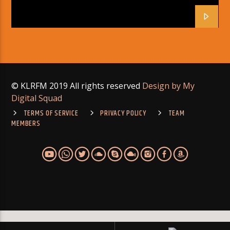
© KLRFM 2019 All rights reserved
Design by My
Digital Squad
TERMS OF SERVICE
PRIVACY POLICY
TEAM
MEMBERS
Warning
: Module "mysqlnd" is already loaded in
Unknown