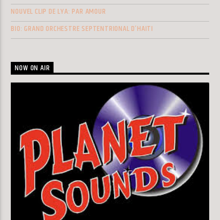
NOUVEL CLIP DE LYA: PAR AMOUR
BIO: GRAND ORCHESTRE SEPTENTRIONAL D’HAITI
NOW ON AIR