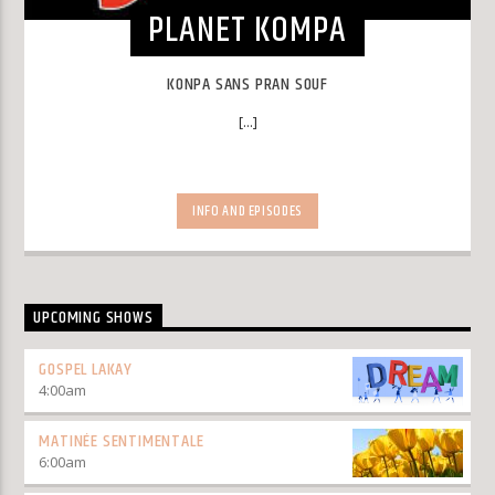
PLANET KOMPA
KONPA SANS PRAN SOUF
[...]
INFO AND EPISODES
UPCOMING SHOWS
GOSPEL LAKAY
4:00
am
MATINÉE SENTIMENTALE
6:00
am