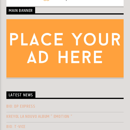
MAIN BANNER
LATEST NEWS
BIO: DP EXPRESS
KREYOL LA NOUVO ALBUM ” EMOTION “
BIO: T-VICE