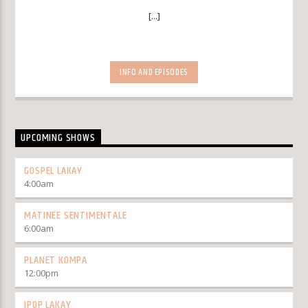
[...]
INFO AND EPISODES
UPCOMING SHOWS
GOSPEL LAKAY
4:00
am
MATINÉE SENTIMENTALE
6:00
am
PLANET KOMPA
12:00
pm
IPOP LAKAY