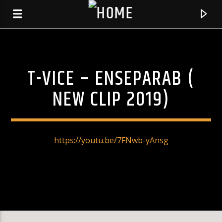
T-VICE – ENSEPARAB (
KLR FM
MUSIQUES SANS FRONTIERES
NEW CLIP 2019)
https://youtu.be/7FNwb-yAnsg
0:00