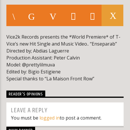
KLR FM
Vice2k Records presents the *World Premiere* of T-
Vice’s new Hit Single and Music Video.. “Enseparab”
Directed by; Abdias Laguerre
Production Assistant: Peter Calvin
Model: @prettylilmuva
Edited by: Bigio Estigiene
Special thanks to “La Maison Front Row”
READER'S OPINIONS
LEAVE A REPLY
You must be
logged in
to post a comment.