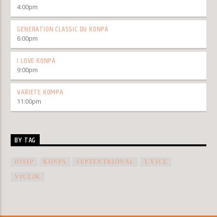
4:00
pm
GENERATION CLASSIC DU KONPA
6:00
pm
I LOVE KONPA
9:00
pm
VARIETE KOMPA
11:00
pm
BY TAG
DISIP
KONPA
SEPTENTRIONAL
T-VICE
VICE2K