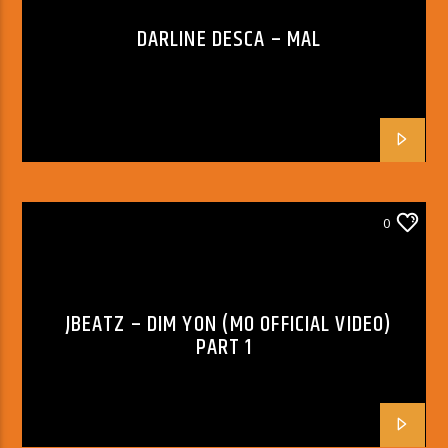
DARLINE DESCA – MAL
0
JBEATZ – DIM YON (MO OFFICIAL VIDEO)
PART 1