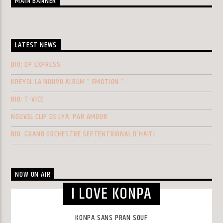
MAIN BANNER
LATEST NEWS
BIO: DP EXPRESS
KREYOL LA NOUVO ALBUM ” EMOTION “
BIO: T-VICE
NOUVEL CLIP DE LYA: PAR AMOUR
BIO: GRAND ORCHESTRE SEPTENTRIONAL D’HAITI
NOW ON AIR
I LOVE KONPA
KONPA SANS PRAN SOUF