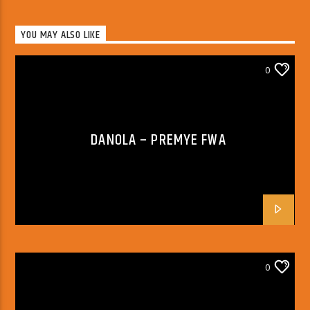
YOU MAY ALSO LIKE
0
DANOLA – PREMYE FWA
0